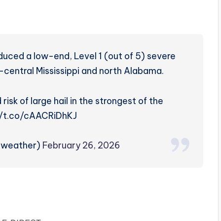
s
duced a low-end, Level 1 (out of 5) severe
h-central Mississippi and north Alabama.
 risk of large hail in the strongest of the
://t.co/cAACRiDhKJ
zweather)
February 26, 2026