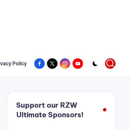
Facebook
X
Instagram
YouTube
ivacy Policy
Support our RZW
Ultimate Sponsors!