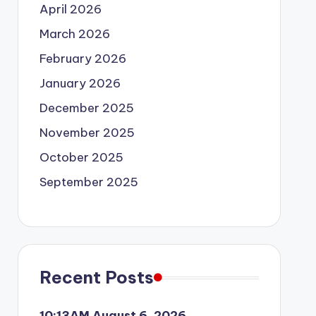
April 2026
March 2026
February 2026
January 2026
December 2025
November 2025
October 2025
September 2025
Recent Posts
10:13AM August 6, 2026