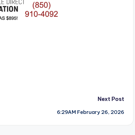
Next Post
6:29AM February 26, 2026