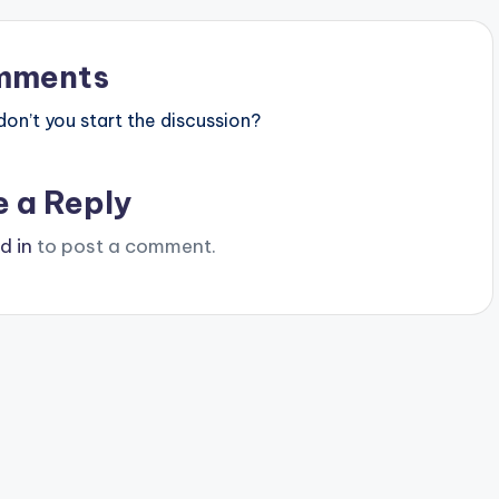
mments
n’t you start the discussion?
e a Reply
d in
to post a comment.