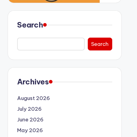
Search
Search
Archives
August 2026
July 2026
June 2026
May 2026