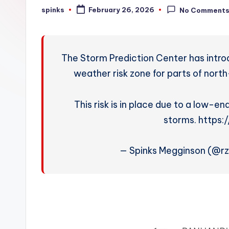
W
spinks
February 26, 2026
No Comment
Posted
by
e
a
The Storm Prediction Center has intro
t
weather risk zone for parts of nort
h
This risk is in place due to a low-end
e
storms. https
r
— Spinks Megginson (@r