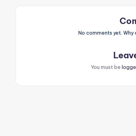
Co
No comments yet. Why do
Leav
You must be
logge