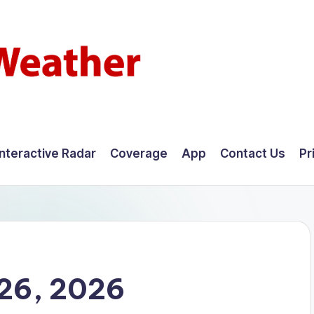
Interactive Radar
Coverage
App
Contact Us
Pr
26, 2026