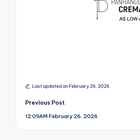
Last updated on February 26, 2026
Post
Previous Post
12:09AM February 26, 2026
navigation