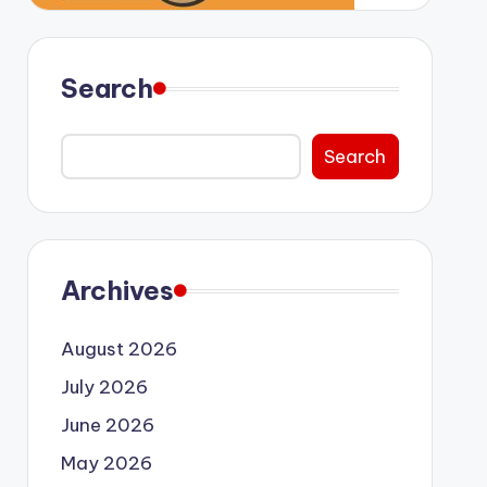
Search
Search
Archives
August 2026
July 2026
June 2026
May 2026