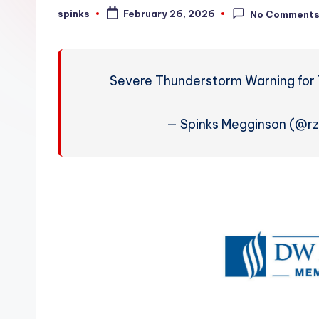
W
spinks
February 26, 2026
No Comment
Posted
by
e
a
Severe Thunderstorm Warning for 
t
h
— Spinks Megginson (@r
e
r