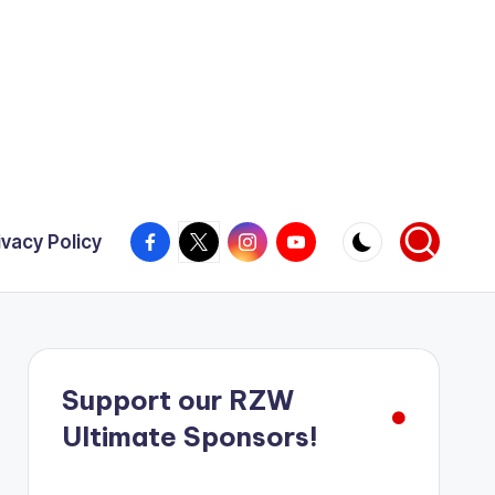
Facebook
X
Instagram
YouTube
ivacy Policy
Support our RZW
Ultimate Sponsors!