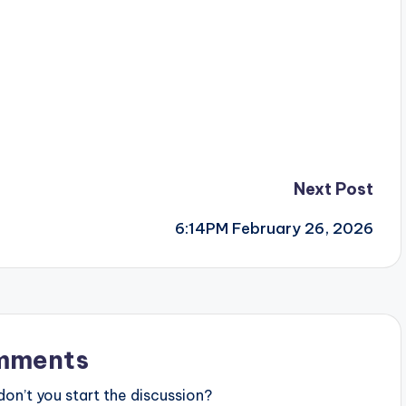
Next Post
6:14PM February 26, 2026
mments
n’t you start the discussion?