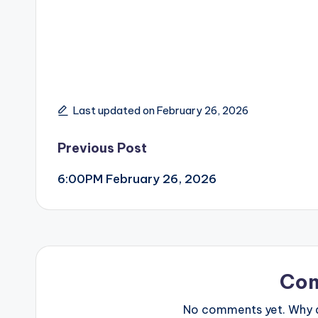
Last updated on February 26, 2026
Post
Previous Post
6:00PM February 26, 2026
navigation
Co
No comments yet. Why do