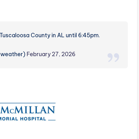
s
Tuscaloosa County in AL until 6:45pm.
zweather)
February 27, 2026