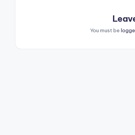
Leav
You must be
logge