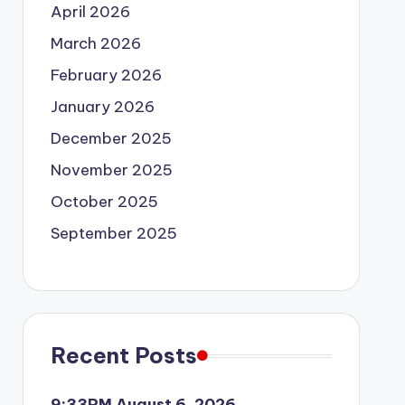
April 2026
March 2026
February 2026
January 2026
December 2025
November 2025
October 2025
September 2025
Recent Posts
9:33PM August 6, 2026