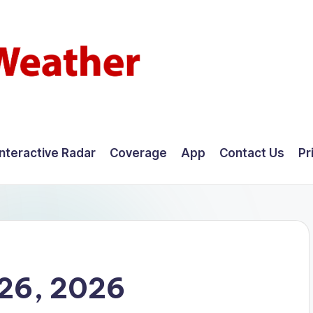
Interactive Radar
Coverage
App
Contact Us
Pr
26, 2026