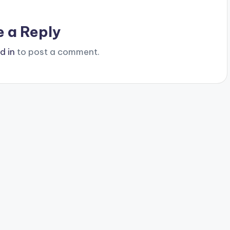
e a Reply
d in
to post a comment.