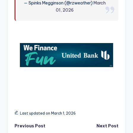
— Spinks Megginson (@rzweather)
March
r
01, 2026
Last updated on March 1, 2026
Post
Previous Post
Next Post