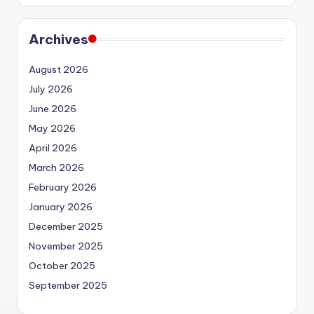
Archives
August 2026
July 2026
June 2026
May 2026
April 2026
March 2026
February 2026
January 2026
December 2025
November 2025
October 2025
September 2025