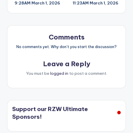
9:28AM March 1, 2026
11:23AM March 1, 2026
navigation
Comments
No comments yet. Why don’t you start the discussion?
Leave a Reply
You must be
logged in
to post a comment.
Support our RZW Ultimate
Sponsors!