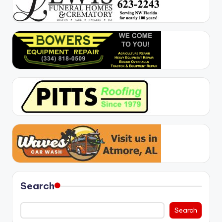
Search
Search