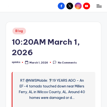
Facebook
X
Instagram
YouTube
R
Hyperlocal
Skip
weather
to
e
for
content
d
your
Posted
Blog
hometown.
Z
in
10:20AM March 1,
o
n
2026
e
spinks
March 1, 2026
No Comments
W
Posted
by
e
a
RT @NWSMobile:
19 YEARS AGO – An
EF-4 tornado touched down near Millers
t
Ferry, AL in Wilcox County, AL. Around 40
h
homes were damaged or d…
e