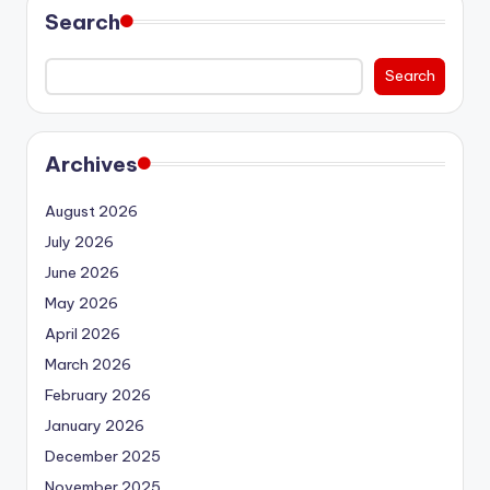
Search
Search
Archives
August 2026
July 2026
June 2026
May 2026
April 2026
March 2026
February 2026
January 2026
December 2025
November 2025