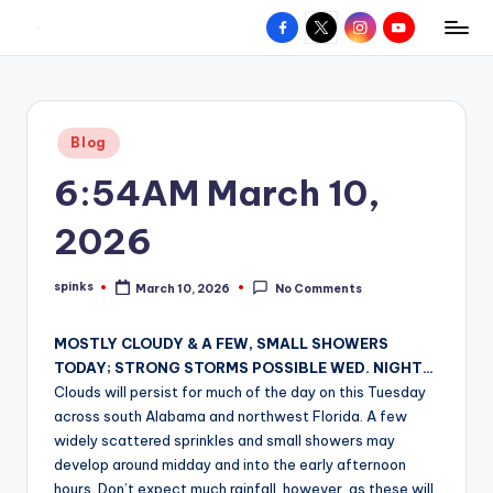
Facebook
X
Instagram
YouTube
R
Hyperlocal
Skip
weather
to
e
for
content
d
your
Posted
Blog
hometown.
Z
in
6:54AM March 10,
o
n
2026
e
spinks
March 10, 2026
No Comments
W
Posted
by
e
MOSTLY CLOUDY & A FEW, SMALL SHOWERS
a
TODAY; STRONG STORMS POSSIBLE WED. NIGHT…
Clouds will persist for much of the day on this Tuesday
t
across south Alabama and northwest Florida. A few
h
widely scattered sprinkles and small showers may
develop around midday and into the early afternoon
e
hours. Don’t expect much rainfall, however, as these will