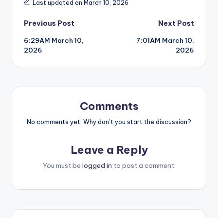
Last updated on March 10, 2026
Post
Previous Post
Next Post
6:29AM March 10,
7:01AM March 10,
navigation
2026
2026
Comments
No comments yet. Why don’t you start the discussion?
Leave a Reply
You must be
logged in
to post a comment.