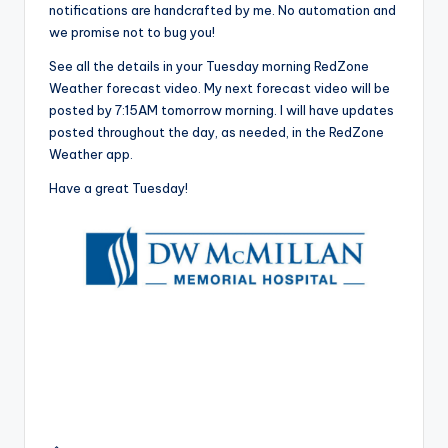
notifications are handcrafted by me. No automation and
we promise not to bug you!
See all the details in your Tuesday morning RedZone
Weather forecast video. My next forecast video will be
posted by 7:15AM tomorrow morning. I will have updates
posted throughout the day, as needed, in the RedZone
Weather app.
Have a great Tuesday!