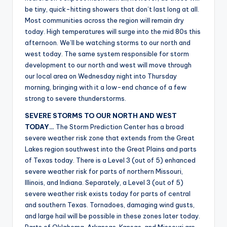
r
be tiny, quick-hitting showers that don’t last long at all.
Most communities across the region will remain dry
today. High temperatures will surge into the mid 80s this
afternoon. We’ll be watching storms to our north and
west today. The same system responsible for storm
development to our north and west will move through
our local area on Wednesday night into Thursday
morning, bringing with it a low-end chance of a few
strong to severe thunderstorms.
SEVERE STORMS TO OUR NORTH AND WEST
TODAY…
The Storm Prediction Center has a broad
severe weather risk zone that extends from the Great
Lakes region southwest into the Great Plains and parts
of Texas today. There is a Level 3 (out of 5) enhanced
severe weather risk for parts of northern Missouri,
Illinois, and Indiana. Separately, a Level 3 (out of 5)
severe weather risk exists today for parts of central
and southern Texas. Tornadoes, damaging wind gusts,
and large hail will be possible in these zones later today.