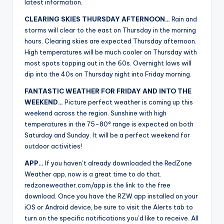
latest information.
CLEARING SKIES THURSDAY AFTERNOON…
Rain and
storms will clear to the east on Thursday in the morning
hours. Clearing skies are expected Thursday afternoon.
High temperatures will be much cooler on Thursday with
most spots topping out in the 60s. Overnight lows will
dip into the 40s on Thursday night into Friday morning.
FANTASTIC WEATHER FOR FRIDAY AND INTO THE
WEEKEND…
Picture perfect weather is coming up this
weekend across the region. Sunshine with high
temperatures in the 75-80° range is expected on both
Saturday and Sunday. It will be a perfect weekend for
outdoor activities!
APP…
If you haven’t already downloaded the RedZone
Weather app, now is a great time to do that.
redzoneweather.com/app is the link to the free
download. Once you have the RZW app installed on your
iOS or Android device, be sure to visit the Alerts tab to
turn on the specific notifications you’d like to receive. All