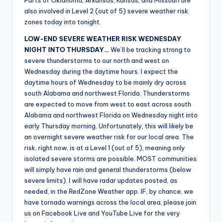
Parts of Oklahoma, Arkansas, Kansas, and Missouri are
also involved in Level 2 (out of 5) severe weather risk
zones today into tonight.
LOW-END SEVERE WEATHER RISK WEDNESDAY
NIGHT INTO THURSDAY…
We’ll be tracking strong to
severe thunderstorms to our north and west on
Wednesday during the daytime hours. I expect the
daytime hours of Wednesday to be mainly dry across
south Alabama and northwest Florida. Thunderstorms
are expected to move from west to east across south
Alabama and northwest Florida on Wednesday night into
early Thursday morning. Unfortunately, this will likely be
an overnight severe weather risk for our local area. The
risk, right now, is at a Level 1 (out of 5), meaning only
isolated severe storms are possible. MOST communities
will simply have rain and general thunderstorms (below
severe limits). I will have radar updates posted, as
needed, in the RedZone Weather app. IF, by chance, we
have tornado warnings across the local area, please join
us on Facebook Live and YouTube Live for the very