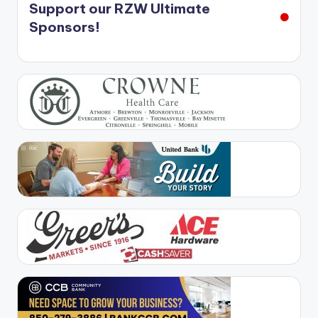
Support our RZW Ultimate
Sponsors!