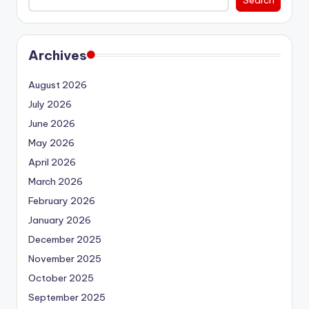
Archives
August 2026
July 2026
June 2026
May 2026
April 2026
March 2026
February 2026
January 2026
December 2025
November 2025
October 2025
September 2025