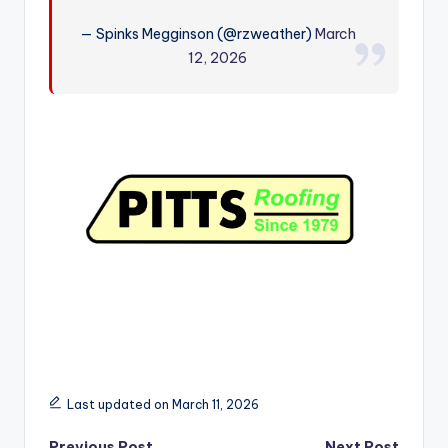
r
— Spinks Megginson (@rzweather)
March
12, 2026
Last updated on March 11, 2026
Previous Post
Next Post