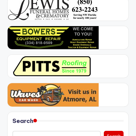
Search
Search