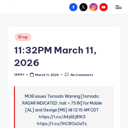
Facebook
X
Instagram
YouTube
R
Hyperlocal
Skip
weather
to
e
for
content
d
your
Posted
Blog
hometown.
Z
in
11:32PM March 11,
o
n
2026
e
spinks
March 11, 2026
No Comments
W
Posted
by
e
a
MOB issues Tornado Warning [tornado:
RADAR INDICATED, hail: <.75 IN] for Mobile
t
[AL] and George [MS] till 12:15 AM CDT
h
https://t.co/A4j6Ej8fK3
e
https://t.co/9tCROs0aTc