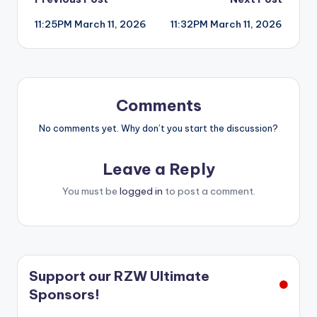
Post
11:25PM March 11, 2026
11:32PM March 11, 2026
navigation
Comments
No comments yet. Why don’t you start the discussion?
Leave a Reply
You must be
logged in
to post a comment.
Support our RZW Ultimate
Sponsors!