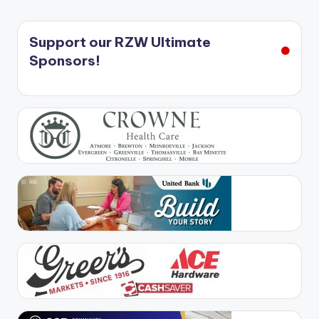
Support our RZW Ultimate
Sponsors!