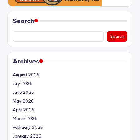
Search
Search
Archives
August 2026
July 2026
June 2026
May 2026
April 2026
March 2026
February 2026
January 2026