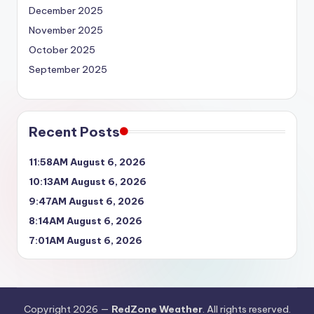
December 2025
November 2025
October 2025
September 2025
Recent Posts
11:58AM August 6, 2026
10:13AM August 6, 2026
9:47AM August 6, 2026
8:14AM August 6, 2026
7:01AM August 6, 2026
Copyright 2026 —
RedZone Weather
. All rights reserved.