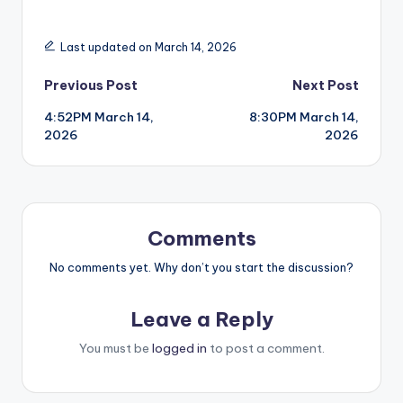
Last updated on March 14, 2026
Post
Previous Post
Next Post
4:52PM March 14,
8:30PM March 14,
navigation
2026
2026
Comments
No comments yet. Why don’t you start the discussion?
Leave a Reply
You must be
logged in
to post a comment.