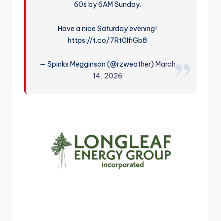
60s by 6AM Sunday.
r
Have a nice Saturday evening!
https://t.co/7Rt0IfiGb8
— Spinks Megginson (@rzweather)
March
14, 2026