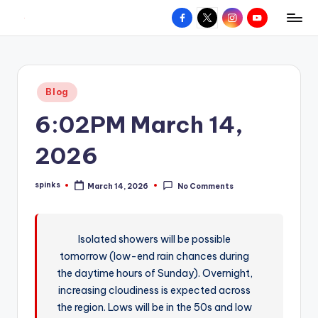
Facebook
X
Instagram
YouTube
R
Hyperlocal
Skip
weather
to
e
for
content
d
your
Posted
Blog
hometown.
Z
in
6:02PM March 14,
o
n
2026
e
spinks
March 14, 2026
No Comments
W
Posted
by
e
a
Isolated showers will be possible
tomorrow (low-end rain chances during
t
the daytime hours of Sunday). Overnight,
h
increasing cloudiness is expected across
e
the region. Lows will be in the 50s and low