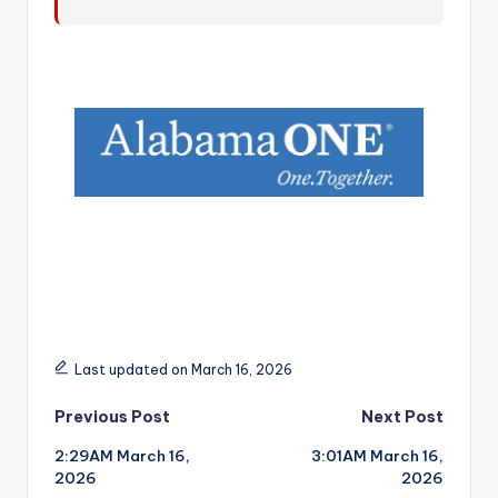
r
Last updated on March 16, 2026
Post
Previous Post
Next Post
2:29AM March 16,
3:01AM March 16,
navigation
2026
2026