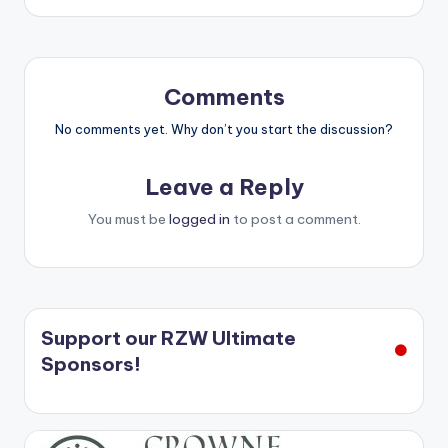
Comments
No comments yet. Why don’t you start the discussion?
Leave a Reply
You must be
logged in
to post a comment.
Support our RZW Ultimate
Sponsors!