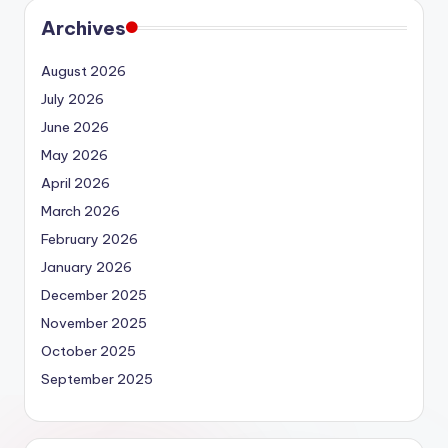
Archives
August 2026
July 2026
June 2026
May 2026
April 2026
March 2026
February 2026
January 2026
December 2025
November 2025
October 2025
September 2025