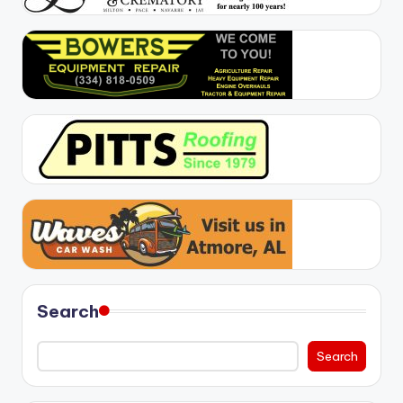
Search
Search