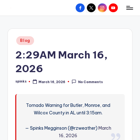
Facebook
X
Instagram
YouTube
R
Hyperlocal
Skip
weather
to
e
for
content
d
your
Posted
Blog
hometown.
Z
in
2:29AM March 16,
o
n
2026
e
spinks
March 16, 2026
No Comments
W
Posted
by
e
a
Tornado Warning for Butler, Monroe, and
Wilcox County in AL until 3:15am.
t
h
— Spinks Megginson (@rzweather)
March
e
16, 2026