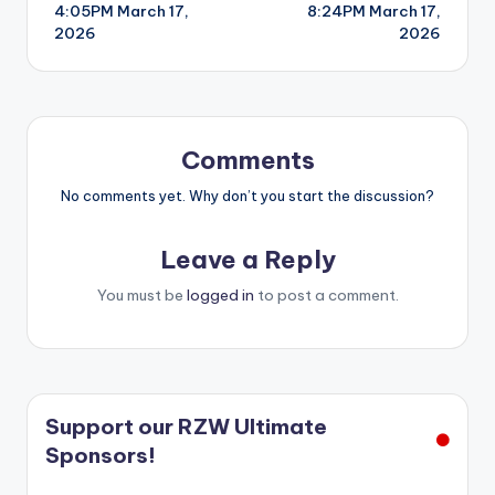
4:05PM March 17,
8:24PM March 17,
navigation
2026
2026
Comments
No comments yet. Why don’t you start the discussion?
Leave a Reply
You must be
logged in
to post a comment.
Support our RZW Ultimate
Sponsors!