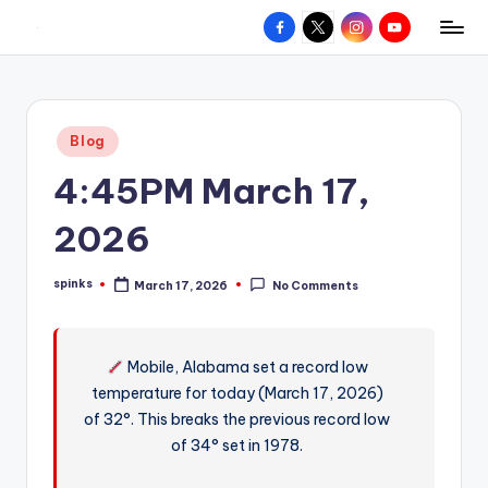
Facebook
X
Instagram
YouTube
R
Hyperlocal
Skip
weather
to
e
for
content
d
your
Posted
Blog
hometown.
Z
in
4:45PM March 17,
o
n
2026
e
spinks
March 17, 2026
No Comments
W
Posted
by
e
a
Mobile, Alabama set a record low
temperature for today (March 17, 2026)
t
of 32°. This breaks the previous record low
h
of 34° set in 1978.
e