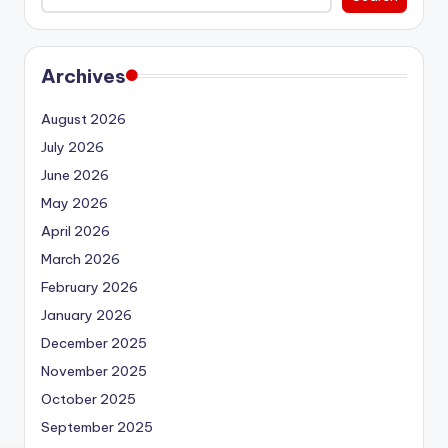
Archives
August 2026
July 2026
June 2026
May 2026
April 2026
March 2026
February 2026
January 2026
December 2025
November 2025
October 2025
September 2025