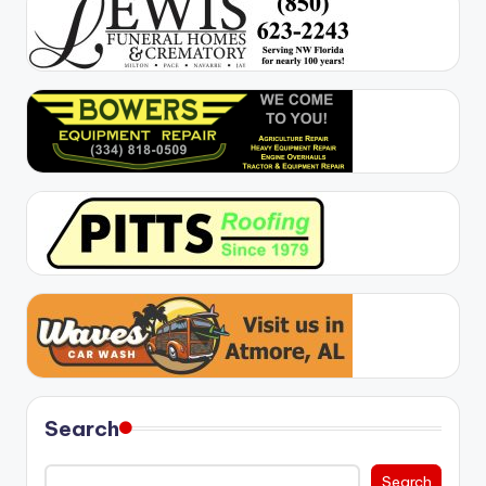
Search
Search