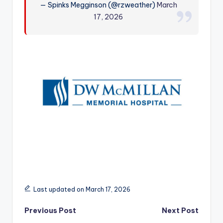
— Spinks Megginson (@rzweather)
March
r
17, 2026
Last updated on March 17, 2026
Post
Previous Post
Next Post