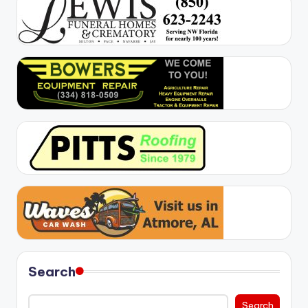
Search
Search