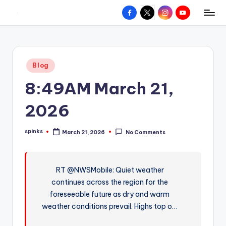
Facebook
X
Instagram
YouTube
R
Hyperlocal
Skip
weather
to
e
for
content
d
your
Posted
Blog
hometown.
Z
in
8:49AM March 21,
o
n
2026
e
spinks
March 21, 2026
No Comments
W
Posted
by
e
a
RT @NWSMobile: Quiet weather
continues across the region for the
t
foreseeable future as dry and warm
h
weather conditions prevail. Highs top o…
e