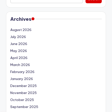
Archives
August 2026
July 2026
June 2026
May 2026
April 2026
March 2026
February 2026
January 2026
December 2025
November 2025
October 2025
September 2025