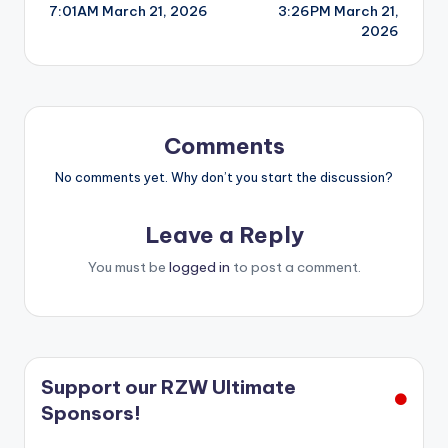
7:01AM March 21, 2026
3:26PM March 21,
navigation
2026
Comments
No comments yet. Why don’t you start the discussion?
Leave a Reply
You must be
logged in
to post a comment.
Support our RZW Ultimate
Sponsors!