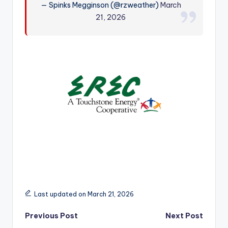
— Spinks Megginson (@rzweather)
March
r
21, 2026
Last updated on March 21, 2026
Post
Previous Post
Next Post