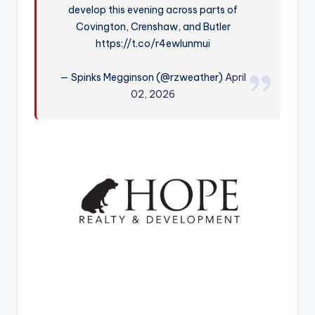
develop this evening across parts of
r
Covington, Crenshaw, and Butler
https://t.co/r4ewlunmui
— Spinks Megginson (@rzweather)
April
02, 2026