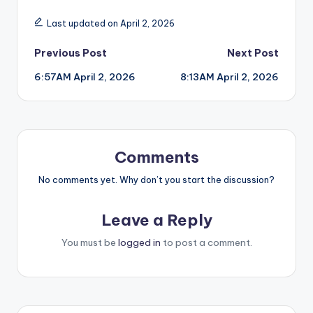
Last updated on April 2, 2026
Post
Previous Post
Next Post
6:57AM April 2, 2026
8:13AM April 2, 2026
navigation
Comments
No comments yet. Why don’t you start the discussion?
Leave a Reply
You must be
logged in
to post a comment.