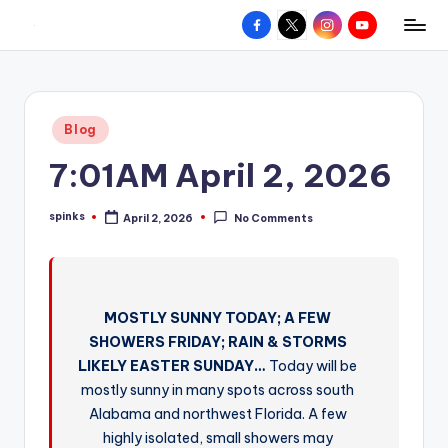
Facebook
X
Instagram
YouTube
R
Hyperlocal
Skip
weather
to
e
for
content
d
your
Posted
Blog
hometown.
Z
in
7:01AM April 2, 2026
o
n
spinks
April 2, 2026
No Comments
Posted
e
by
W
e
MOSTLY SUNNY TODAY; A FEW
a
SHOWERS FRIDAY; RAIN & STORMS
t
LIKELY EASTER SUNDAY…
Today will be
mostly sunny in many spots across south
h
Alabama and northwest Florida. A few
e
highly isolated, small showers may