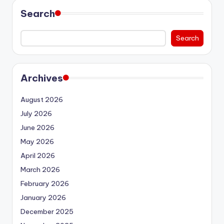
Search
Search
Archives
August 2026
July 2026
June 2026
May 2026
April 2026
March 2026
February 2026
January 2026
December 2025