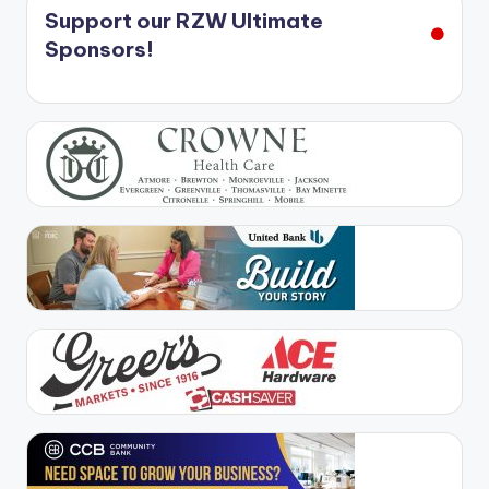
Support our RZW Ultimate
Sponsors!