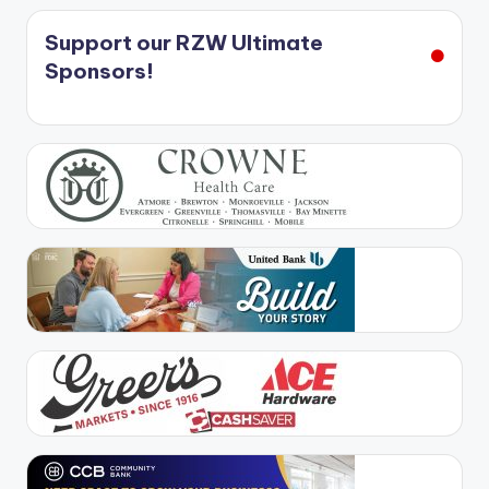
Support our RZW Ultimate
Sponsors!