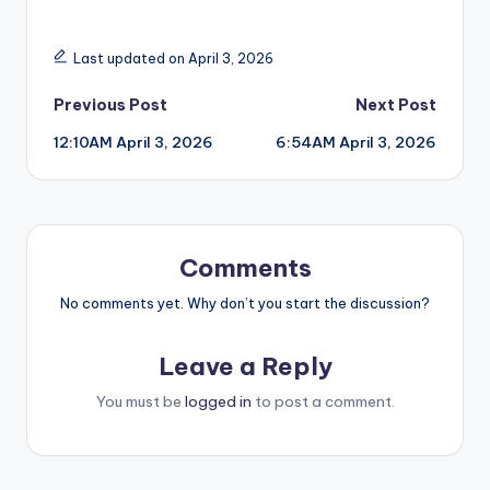
Last updated on April 3, 2026
Post
Previous Post
Next Post
12:10AM April 3, 2026
6:54AM April 3, 2026
navigation
Comments
No comments yet. Why don’t you start the discussion?
Leave a Reply
You must be
logged in
to post a comment.