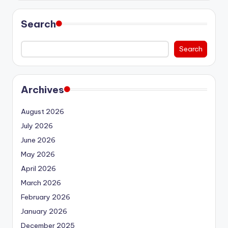
Search
Search
Archives
August 2026
July 2026
June 2026
May 2026
April 2026
March 2026
February 2026
January 2026
December 2025