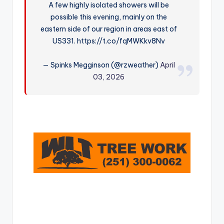
A few highly isolated showers will be
r
possible this evening, mainly on the
eastern side of our region in areas east of
US331. https://t.co/fqMWKkv8Nv
— Spinks Megginson (@rzweather)
April
03, 2026