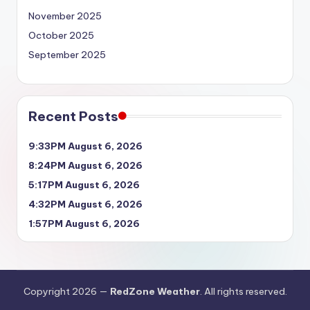
November 2025
October 2025
September 2025
Recent Posts
9:33PM August 6, 2026
8:24PM August 6, 2026
5:17PM August 6, 2026
4:32PM August 6, 2026
1:57PM August 6, 2026
Copyright 2026 —
RedZone Weather
. All rights reserved.