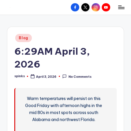
Facebook
X
Instagram
YouTube
R
Hyperlocal
Skip
weather
to
e
for
content
d
your
Posted
Blog
hometown.
Z
in
6:29AM April 3,
o
n
2026
e
spinks
April 3, 2026
No Comments
W
Posted
by
e
a
Warm temperatures will persist on this
Good Friday with afternoon highs in the
t
mid 80s in most spots across south
h
Alabama and northwest Florida.
e