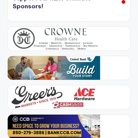
Sponsors!