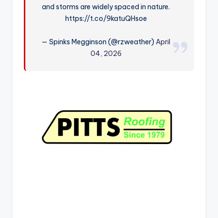
and storms are widely spaced in nature.
r
https://t.co/9katuQHsoe
— Spinks Megginson (@rzweather)
April
04, 2026