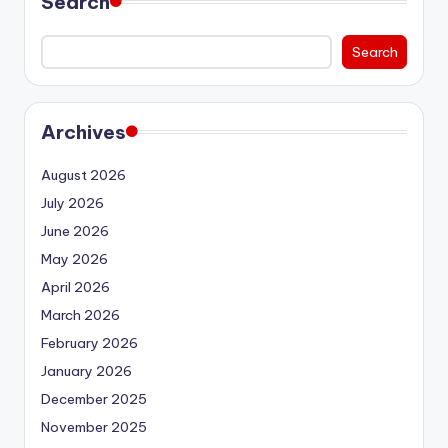
Search
Search
Archives
August 2026
July 2026
June 2026
May 2026
April 2026
March 2026
February 2026
January 2026
December 2025
November 2025