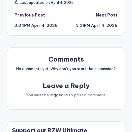
Last updated on April 4, 2026
Post
Previous Post
Next Post
3:04PM April 4, 2026
3:31PM April 4, 2026
navigation
Comments
No comments yet. Why don’t you start the discussion?
Leave a Reply
You must be
logged in
to post a comment.
Support our RZW Ultimate