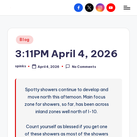
Facebook
X
Instagram
YouTube
R
Hyperlocal
Skip
weather
to
e
for
content
d
your
Posted
Blog
hometown.
Z
in
3:11PM April 4, 2026
o
n
spinks
April 4, 2026
No Comments
Posted
e
by
W
Spotty showers continue to develop and
e
move north this afternoon. Main focus
a
zone for showers, so far, has been across
t
inland zones well north of I-10.
h
Count yourself as blessed if you get one
e
of these showers as most of the showers