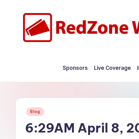
Skip
to
content
R
Hyperlocal
weather
e
Sponsors
Live Coverage
for
d
your
hometown.
Z
o
Posted
Blog
n
in
6:29AM April 8, 
e