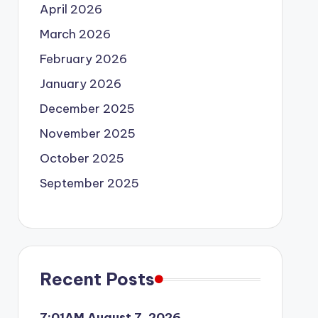
April 2026
March 2026
February 2026
January 2026
December 2025
November 2025
October 2025
September 2025
Recent Posts
7:01AM August 7, 2026