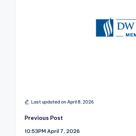
Last updated on April 8, 2026
Post
Previous Post
10:53PM April 7, 2026