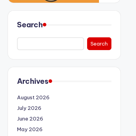
Search
Search
Archives
August 2026
July 2026
June 2026
May 2026