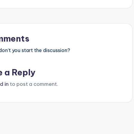
mments
n’t you start the discussion?
e a Reply
d in
to post a comment.