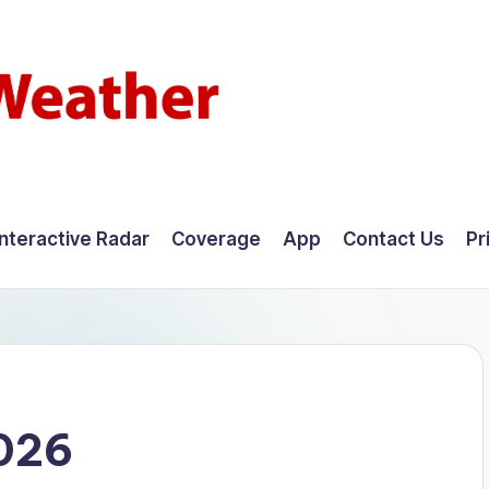
Interactive Radar
Coverage
App
Contact Us
Pr
2026