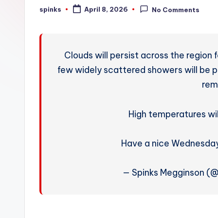
W
spinks
April 8, 2026
No Comments
Posted
by
e
a
Clouds will persist across the region
t
few widely scattered showers will be p
rem
h
e
High temperatures wil
r
Have a nice Wednesday
— Spinks Megginson (