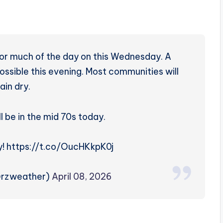
 for much of the day on this Wednesday. A
ossible this evening. Most communities will
ain dry.
l be in the mid 70s today.
! https://t.co/OucHKkpK0j
@rzweather)
April 08, 2026