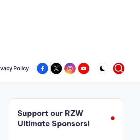
Facebook
X
Instagram
YouTube
ivacy Policy
Support our RZW
Ultimate Sponsors!