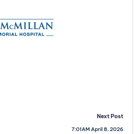
Next Post
7:01AM April 8, 2026