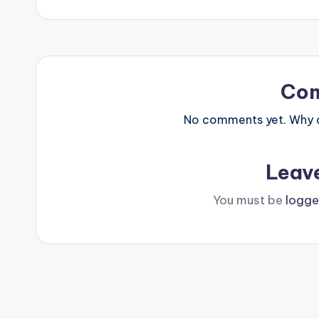
navigation
Co
No comments yet. Why do
Leav
You must be
logge