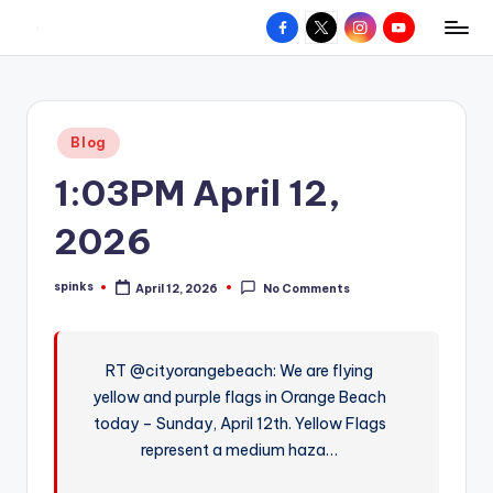
Facebook
X
Instagram
YouTube
R
Hyperlocal
Skip
weather
to
e
for
content
d
your
Posted
Blog
hometown.
Z
in
1:03PM April 12,
o
n
2026
e
spinks
April 12, 2026
No Comments
W
Posted
by
e
a
RT @cityorangebeach: We are flying
yellow and purple flags in Orange Beach
t
today – Sunday, April 12th. Yellow Flags
h
represent a medium haza…
e