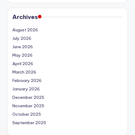
Archives
August 2026
July 2026
June 2026
May 2026
April 2026
March 2026
February 2026
January 2026
December 2025
November 2025
October 2025
September 2025