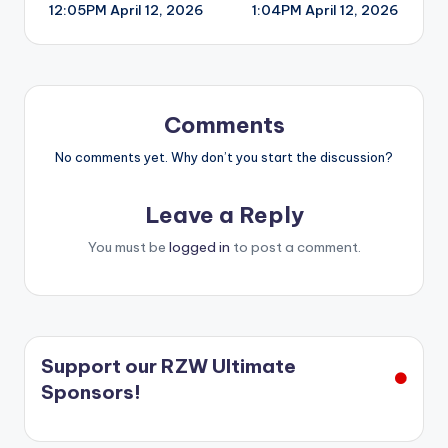
12:05PM April 12, 2026
1:04PM April 12, 2026
navigation
Comments
No comments yet. Why don’t you start the discussion?
Leave a Reply
You must be
logged in
to post a comment.
Support our RZW Ultimate
Sponsors!