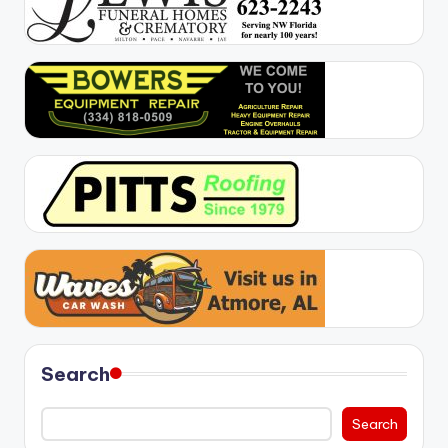
Search
Search