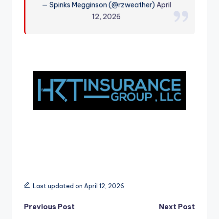
— Spinks Megginson (@rzweather)
April
r
12, 2026
Last updated on April 12, 2026
Post
Previous Post
Next Post