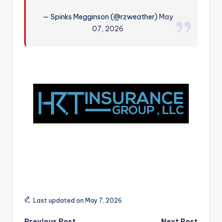
r
— Spinks Megginson (@rzweather)
May
07, 2026
Last updated on May 7, 2026
Previous Post
Next Post