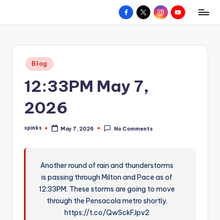
Facebook
X
Instagram
YouTube
R
Hyperlocal
Skip
weather
to
e
for
content
d
your
Posted
Blog
hometown.
Z
in
12:33PM May 7,
o
n
2026
e
spinks
May 7, 2026
No Comments
W
Posted
by
e
a
Another round of rain and thunderstorms
is passing through Milton and Pace as of
t
12:33PM. These storms are going to move
h
through the Pensacola metro shortly.
e
https://t.co/QwSckFJpv2