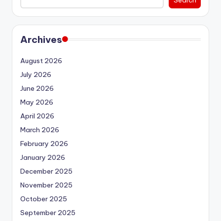
Archives
August 2026
July 2026
June 2026
May 2026
April 2026
March 2026
February 2026
January 2026
December 2025
November 2025
October 2025
September 2025