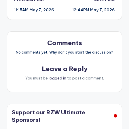
Post
11:15AM May 7, 2026
12:44PM May 7, 2026
navigation
Comments
No comments yet. Why don’t you start the discussion?
Leave a Reply
You must be
logged in
to post a comment.
Support our RZW Ultimate
Sponsors!