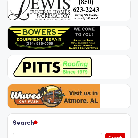
Search
Search