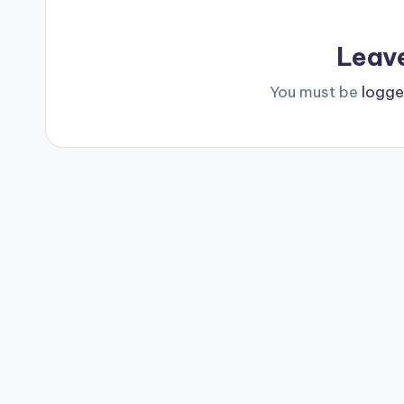
Leav
You must be
logge