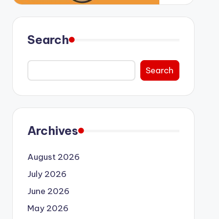
Search
Search
Archives
August 2026
July 2026
June 2026
May 2026