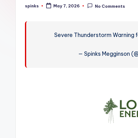
W
spinks
May 7, 2026
No Comments
Posted
by
e
a
Severe Thunderstorm Warning fo
t
h
— Spinks Megginson (
e
r