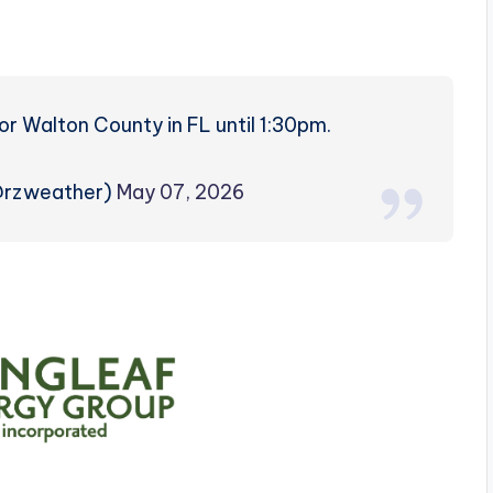
r Walton County in FL until 1:30pm.
@rzweather)
May 07, 2026