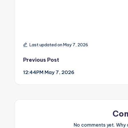
Last updated on May 7, 2026
Post
Previous Post
12:44PM May 7, 2026
navigation
Co
No comments yet. Why do