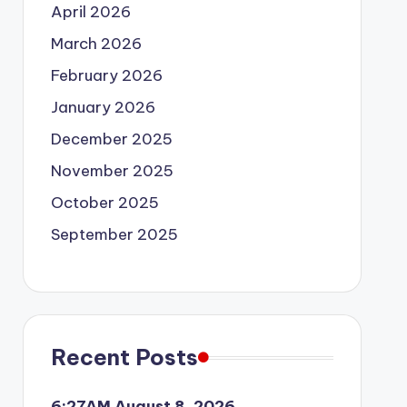
April 2026
March 2026
February 2026
January 2026
December 2025
November 2025
October 2025
September 2025
Recent Posts
6:27AM August 8, 2026