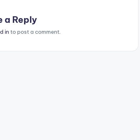
e a Reply
d in
to post a comment.