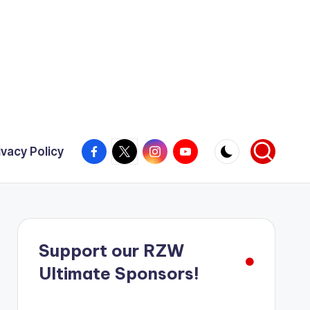
Facebook
X
Instagram
YouTube
ivacy Policy
Support our RZW
Ultimate Sponsors!