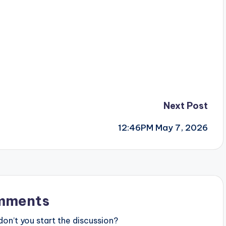
Next Post
12:46PM May 7, 2026
mments
n’t you start the discussion?