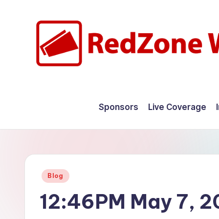
Skip
to
content
R
Hyperlocal
weather
e
Sponsors
Live Coverage
for
d
your
hometown.
Z
o
Posted
Blog
n
in
12:46PM May 7, 
e