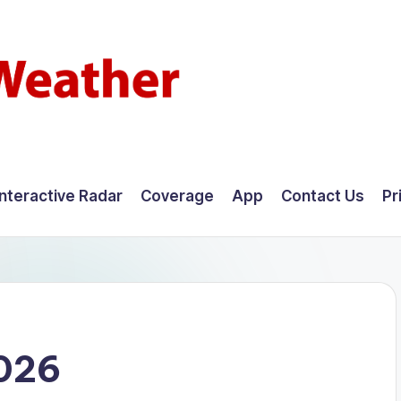
Interactive Radar
Coverage
App
Contact Us
Pr
2026