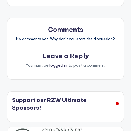
Comments
No comments yet. Why don’t you start the discussion?
Leave a Reply
You must be
logged in
to post a comment.
Support our RZW Ultimate
Sponsors!