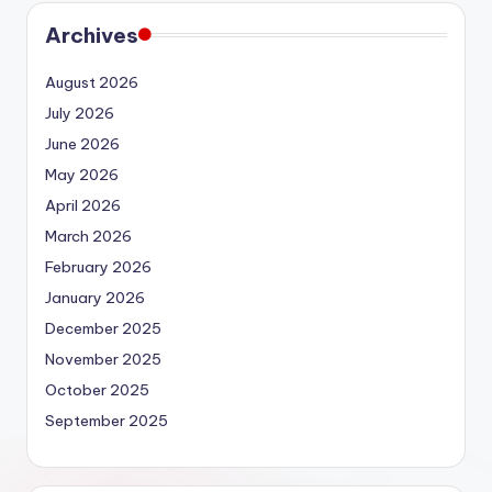
Archives
August 2026
July 2026
June 2026
May 2026
April 2026
March 2026
February 2026
January 2026
December 2025
November 2025
October 2025
September 2025