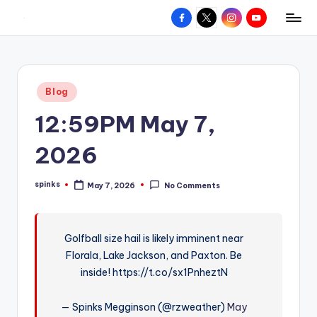
Facebook
X
Instagram
YouTube
R
Hyperlocal
Skip
weather
to
e
for
content
d
your
Posted
Blog
hometown.
Z
in
12:59PM May 7,
o
n
2026
e
spinks
May 7, 2026
No Comments
W
Posted
by
e
a
Golfball size hail is likely imminent near
Florala, Lake Jackson, and Paxton. Be
t
inside! https://t.co/sx1PnheztN
h
e
— Spinks Megginson (@rzweather)
May