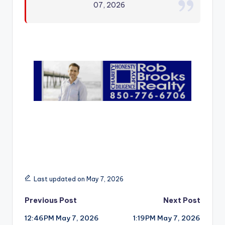
07, 2026
r
Last updated on May 7, 2026
Post
Previous Post
Next Post
12:46PM May 7, 2026
1:19PM May 7, 2026
navigation