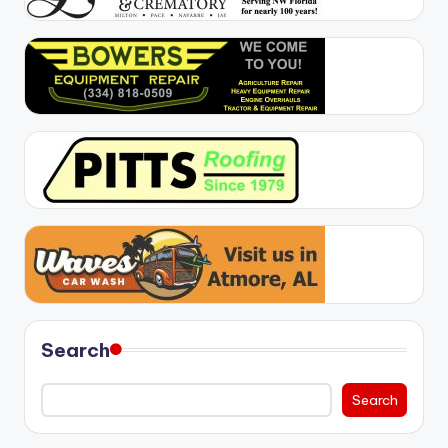
Search
Search