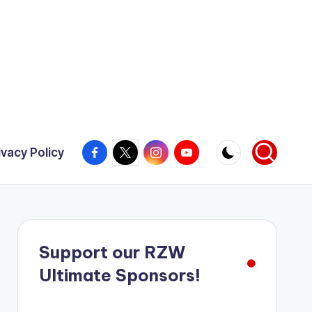
Facebook
X
Instagram
YouTube
ivacy Policy
Support our RZW
Ultimate Sponsors!