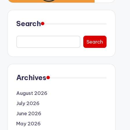
Search
Search
Archives
August 2026
July 2026
June 2026
May 2026