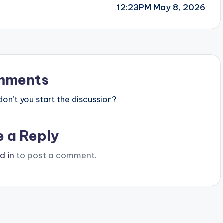
12:23PM May 8, 2026
mments
n’t you start the discussion?
e a Reply
d in
to post a comment.