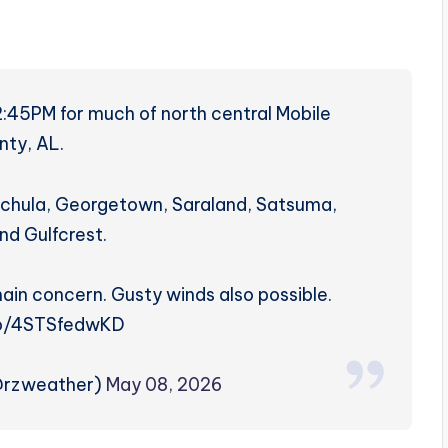
2:45PM for much of north central Mobile
nty, AL.
nchula, Georgetown, Saraland, Satsuma,
nd Gulfcrest.
 main concern. Gusty winds also possible.
co/4STSfedwKD
@rzweather)
May 08, 2026