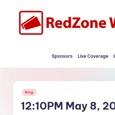
Skip
to
content
R
Hyperlocal
weather
e
Sponsors
Live Coverage
for
d
your
hometown.
Z
o
Posted
Blog
n
in
12:10PM May 8, 2
e