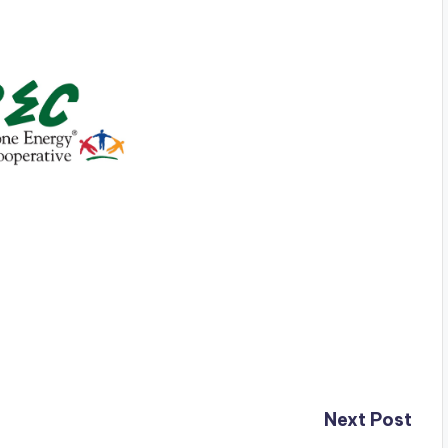
Next Post