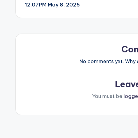
12:07PM May 8, 2026
navigation
Co
No comments yet. Why do
Leav
You must be
logge