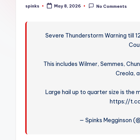
W
spinks
May 8, 2026
No Comments
Posted
by
e
a
Severe Thunderstorm Warning till 1
t
Cou
h
This includes Wilmer, Semmes, Chu
e
Creola, a
r
Large hail up to quarter size is the
https://t.
— Spinks Megginson (