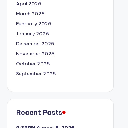
April 2026
March 2026
February 2026
January 2026
December 2025
November 2025
October 2025
September 2025
Recent Posts
9:39PM August 5, 2026