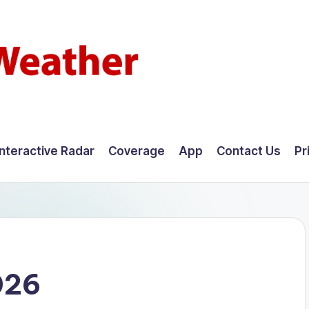
Interactive Radar
Coverage
App
Contact Us
Pr
026