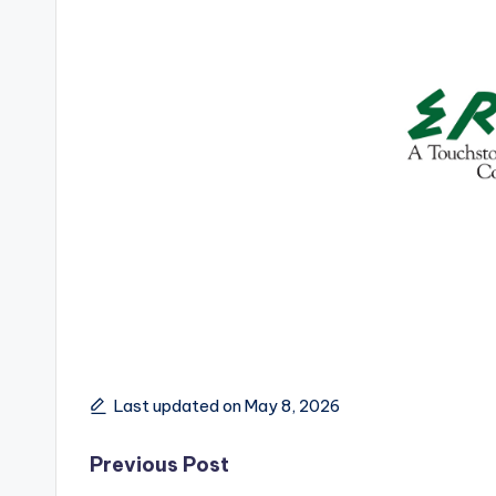
Last updated on May 8, 2026
Post
Previous Post