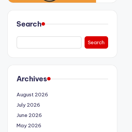
Search
Search
Archives
August 2026
July 2026
June 2026
May 2026