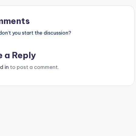
mments
n’t you start the discussion?
e a Reply
d in
to post a comment.