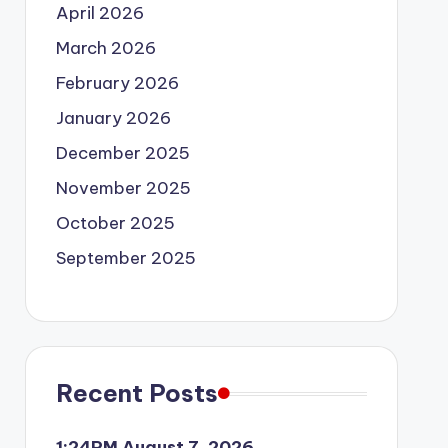
April 2026
March 2026
February 2026
January 2026
December 2025
November 2025
October 2025
September 2025
Recent Posts
1:24PM August 7, 2026