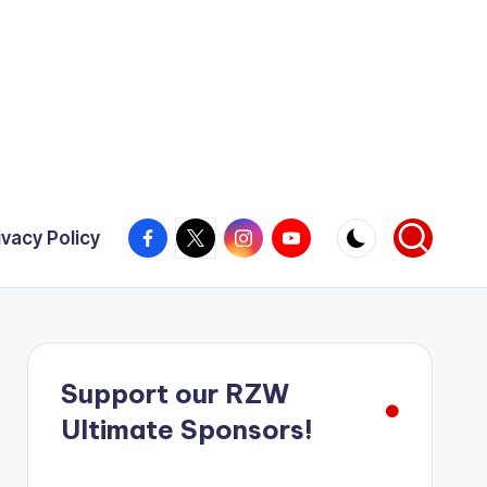
Facebook
X
Instagram
YouTube
ivacy Policy
Support our RZW
Ultimate Sponsors!