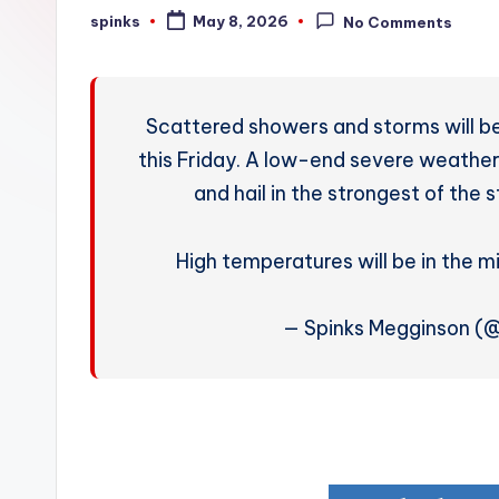
W
spinks
May 8, 2026
No Comments
Posted
by
e
a
Scattered showers and storms will be
t
this Friday. A low-end severe weather 
and hail in the strongest of the s
h
e
High temperatures will be in the m
r
— Spinks Megginson (