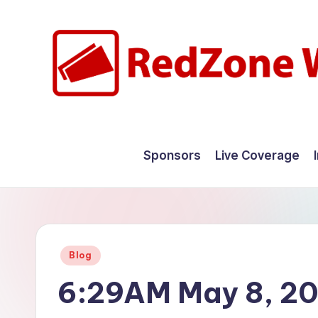
Skip
to
content
R
Hyperlocal
weather
e
Sponsors
Live Coverage
for
d
your
hometown.
Z
o
Posted
Blog
n
in
6:29AM May 8, 2
e