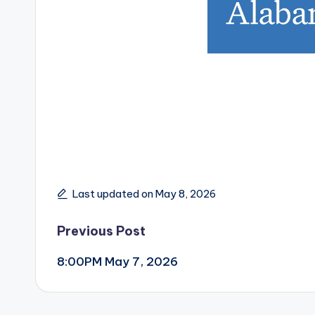
Last updated on May 8, 2026
Post
Previous Post
8:00PM May 7, 2026
navigation