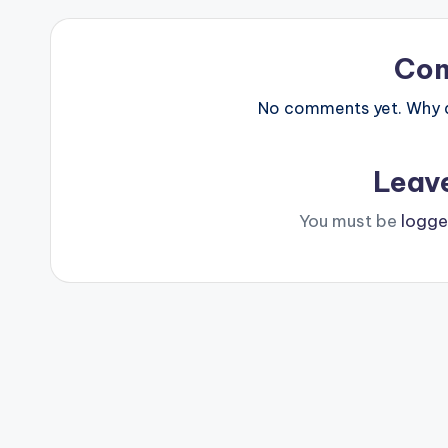
Co
No comments yet. Why do
Leav
You must be
logge