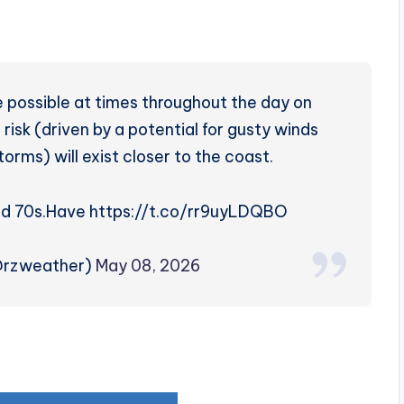
 possible at times throughout the day on
risk (driven by a potential for gusty winds
torms) will exist closer to the coast.
id 70s.
Have https://t.co/rr9uyLDQBO
@rzweather)
May 08, 2026