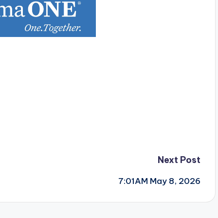
Next Post
7:01AM May 8, 2026