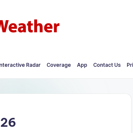
Interactive Radar
Coverage
App
Contact Us
Pr
026