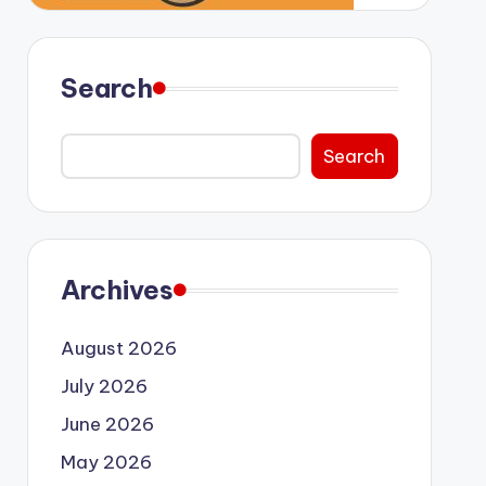
Search
Search
Archives
August 2026
July 2026
June 2026
May 2026