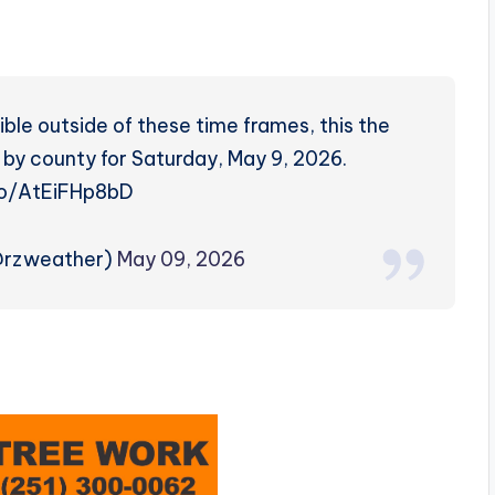
ble outside of these time frames, this the
 by county for Saturday, May 9, 2026.
.co/AtEiFHp8bD
@rzweather)
May 09, 2026