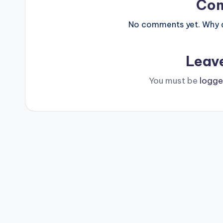
Co
No comments yet. Why do
Leav
You must be
logge