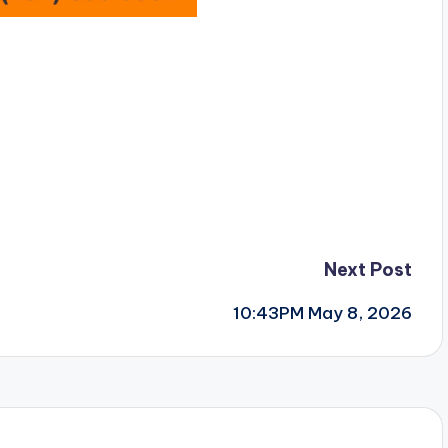
Next Post
10:43PM May 8, 2026