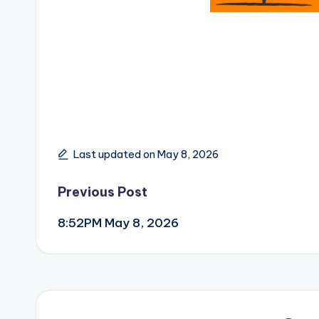
Last updated on May 8, 2026
Post
Previous Post
8:52PM May 8, 2026
navigation