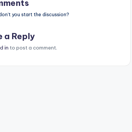
mments
n’t you start the discussion?
e a Reply
d in
to post a comment.