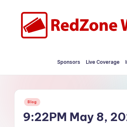
Skip
to
content
R
Hyperlocal
weather
e
Sponsors
Live Coverage
for
d
your
hometown.
Z
o
Posted
Blog
n
in
9:22PM May 8, 2
e