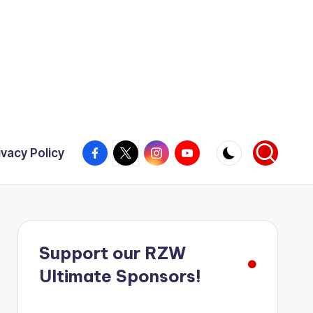
Facebook
X
Instagram
YouTube
ivacy Policy
Support our RZW
Ultimate Sponsors!