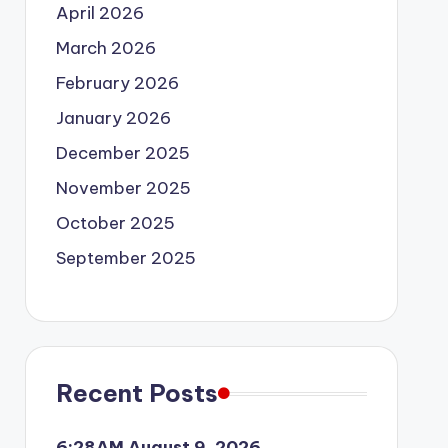
April 2026
March 2026
February 2026
January 2026
December 2025
November 2025
October 2025
September 2025
Recent Posts
6:28AM August 9, 2026