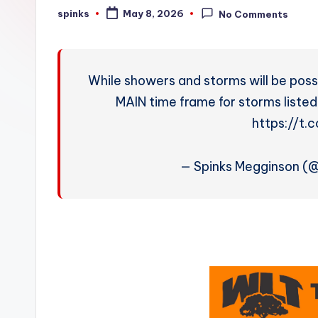
W
spinks
May 8, 2026
No Comments
Posted
by
e
a
While showers and storms will be possi
t
MAIN time frame for storms listed
https://t
h
e
— Spinks Megginson (
r