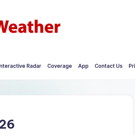
Interactive Radar
Coverage
App
Contact Us
Pr
026