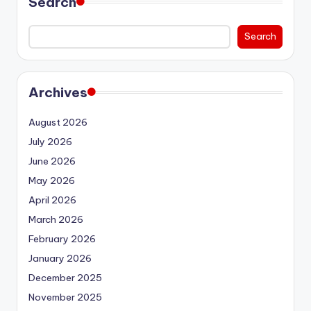
Search
Search
Archives
August 2026
July 2026
June 2026
May 2026
April 2026
March 2026
February 2026
January 2026
December 2025
November 2025