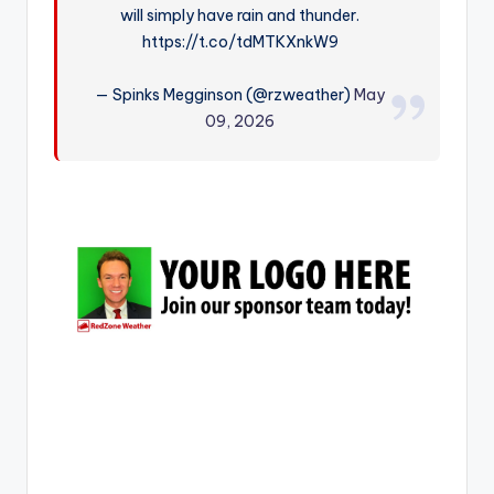
will simply have rain and thunder.
r
https://t.co/tdMTKXnkW9
— Spinks Megginson (@rzweather)
May
09, 2026