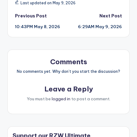
Last updated on May 9, 2026
Post
Previous Post
Next Post
10:43PM May 8, 2026
6:29AM May 9, 2026
navigation
Comments
No comments yet. Why don’t you start the discussion?
Leave a Reply
You must be
logged in
to post a comment.
Support our RZW Ultimate