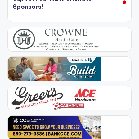
Sponsors!