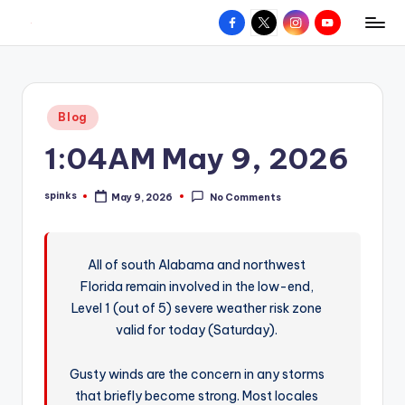
Facebook
X
Instagram
YouTube
R
Hyperlocal
Skip
weather
to
e
for
content
d
your
Posted
Blog
hometown.
Z
in
1:04AM May 9, 2026
o
n
spinks
May 9, 2026
No Comments
Posted
e
by
W
All of south Alabama and northwest
e
Florida remain involved in the low-end,
a
Level 1 (out of 5) severe weather risk zone
t
valid for today (Saturday).
h
Gusty winds are the concern in any storms
e
that briefly become strong. Most locales