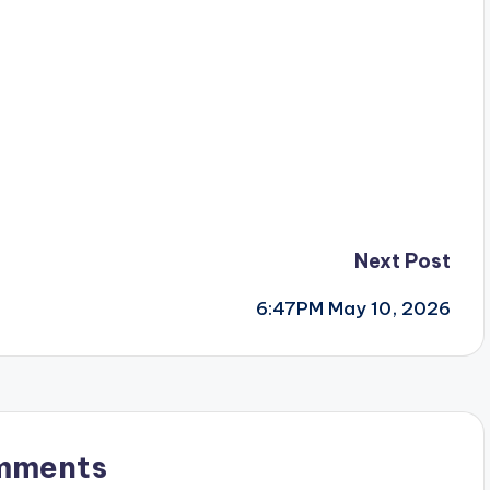
Next Post
6:47PM May 10, 2026
mments