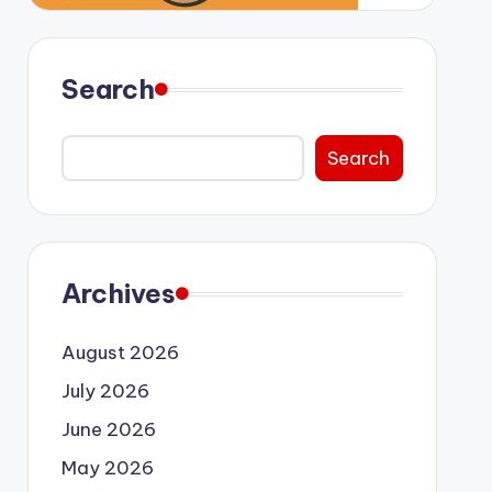
Search
Search
Archives
August 2026
July 2026
June 2026
May 2026