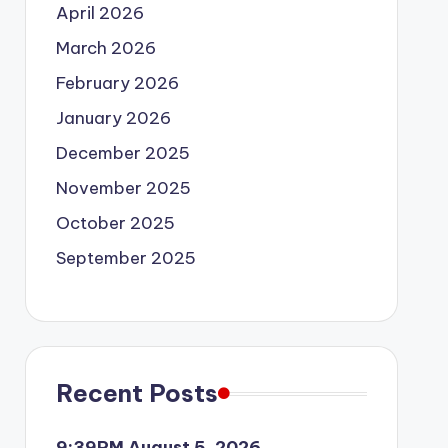
April 2026
March 2026
February 2026
January 2026
December 2025
November 2025
October 2025
September 2025
Recent Posts
9:39PM August 5, 2026