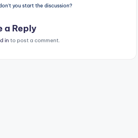
n’t you start the discussion?
e a Reply
d in
to post a comment.