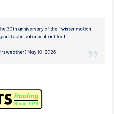
e 30th anniversary of the Twister motion
iginal technical consultant for t…
(@rzweather)
May 10, 2026