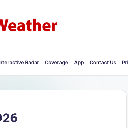
Interactive Radar
Coverage
App
Contact Us
Pr
026