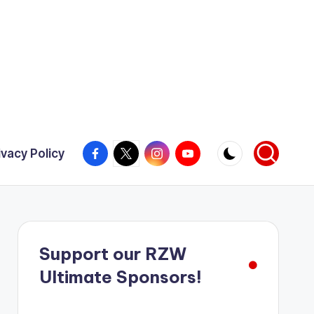
Facebook
X
Instagram
YouTube
ivacy Policy
Support our RZW
Ultimate Sponsors!