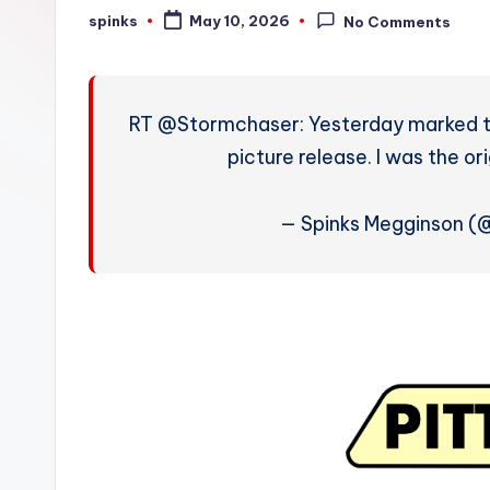
W
spinks
May 10, 2026
No Comments
Posted
by
e
a
RT @Stormchaser: Yesterday marked th
t
picture release. I was the or
h
— Spinks Megginson 
e
r