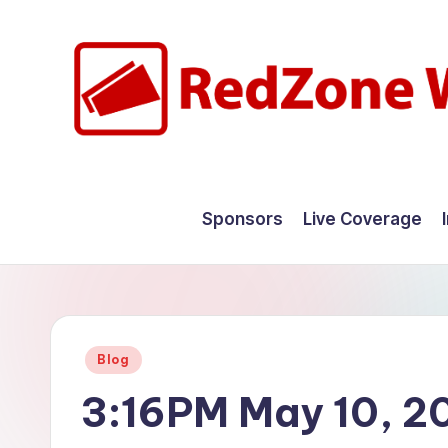
Skip
to
content
R
Hyperlocal
weather
e
Sponsors
Live Coverage
for
d
your
hometown.
Z
o
Posted
Blog
n
in
3:16PM May 10, 2
e