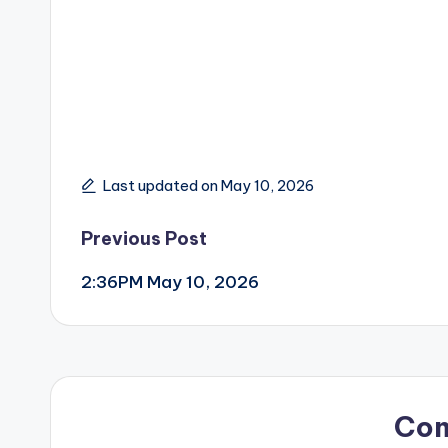
Last updated on May 10, 2026
Post
Previous Post
2:36PM May 10, 2026
navigation
Co