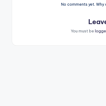
No comments yet. Why do
Leav
You must be
logge