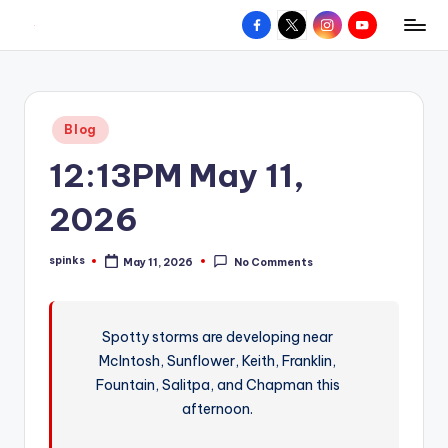
Facebook
X
Instagram
YouTube
R
Hyperlocal
Skip
weather
to
e
for
content
d
your
Posted
Blog
hometown.
Z
in
12:13PM May 11,
o
n
2026
e
spinks
May 11, 2026
No Comments
W
Posted
by
e
a
Spotty storms are developing near
McIntosh, Sunflower, Keith, Franklin,
t
Fountain, Salitpa, and Chapman this
h
afternoon.
e