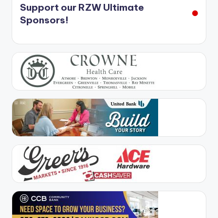
Support our RZW Ultimate
Sponsors!