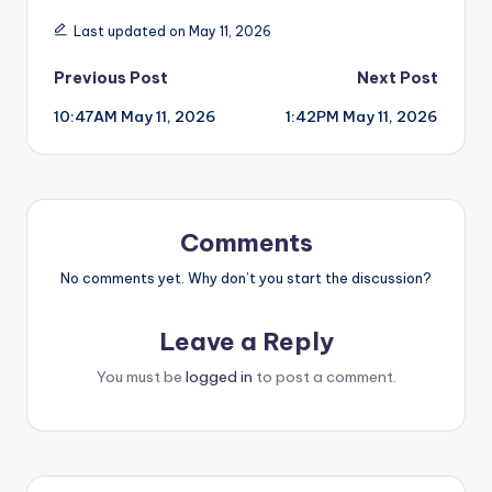
Last updated on May 11, 2026
Post
Previous Post
Next Post
10:47AM May 11, 2026
1:42PM May 11, 2026
navigation
Comments
No comments yet. Why don’t you start the discussion?
Leave a Reply
You must be
logged in
to post a comment.