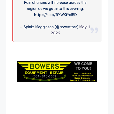
Rain chances will increase across the
r
region as we get into this evening.
https://t.co/5YWKiYaIBD
— Spinks Megginson (@rzweather)
May 11,
2026