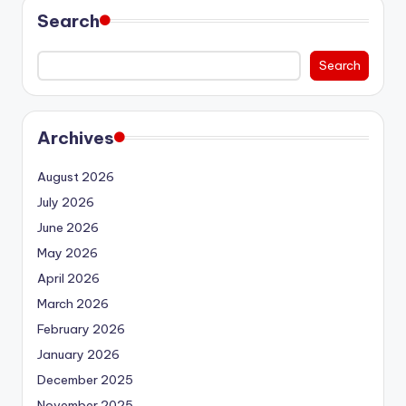
Search
Search
Archives
August 2026
July 2026
June 2026
May 2026
April 2026
March 2026
February 2026
January 2026
December 2025
November 2025