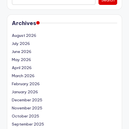
Archives
August 2026
July 2026
June 2026
May 2026
April 2026
March 2026
February 2026
January 2026
December 2025
November 2025
October 2025
September 2025