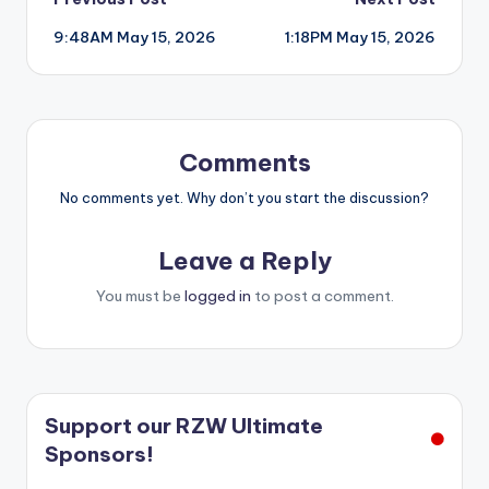
Post
9:48AM May 15, 2026
1:18PM May 15, 2026
navigation
Comments
No comments yet. Why don’t you start the discussion?
Leave a Reply
You must be
logged in
to post a comment.
Support our RZW Ultimate
Sponsors!