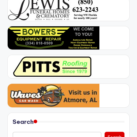
Search
Search