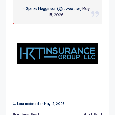
r
— Spinks Megginson (@rzweather)
May
15, 2026
Last updated on May 15, 2026
Previous Post
Next Post