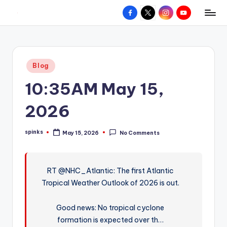
Facebook
X
Instagram
YouTube
R
Hyperlocal
Skip
weather
to
e
for
content
d
your
Posted
Blog
hometown.
Z
in
10:35AM May 15,
o
n
2026
e
spinks
May 15, 2026
No Comments
W
Posted
by
e
a
RT @NHC_Atlantic: The first Atlantic
Tropical Weather Outlook of 2026 is out.
t
h
Good news: No tropical cyclone
e
formation is expected over th…