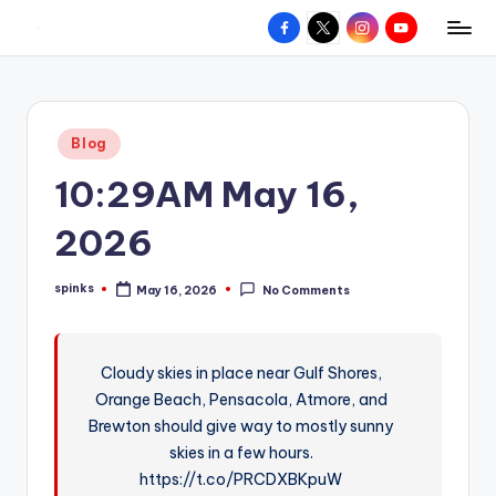
Facebook
X
Instagram
YouTube
R
Hyperlocal
Skip
weather
to
e
for
content
d
your
Posted
Blog
hometown.
Z
in
10:29AM May 16,
o
n
2026
e
spinks
May 16, 2026
No Comments
W
Posted
by
e
a
Cloudy skies in place near Gulf Shores,
Orange Beach, Pensacola, Atmore, and
t
Brewton should give way to mostly sunny
h
skies in a few hours.
e
https://t.co/PRCDXBKpuW