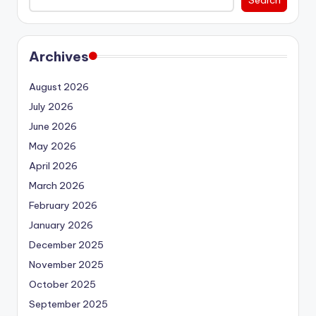
Archives
August 2026
July 2026
June 2026
May 2026
April 2026
March 2026
February 2026
January 2026
December 2025
November 2025
October 2025
September 2025