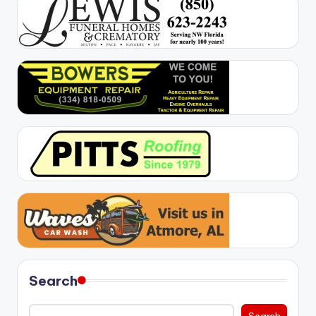
Search
Search