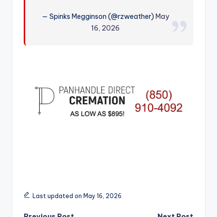
r
— Spinks Megginson (@rzweather)
May
16, 2026
Last updated on May 16, 2026
Previous Post
Next Post