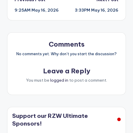
Post
9:25AM May 16, 2026
3:33PM May 16, 2026
navigation
Comments
No comments yet. Why don’t you start the discussion?
Leave a Reply
You must be
logged in
to post a comment.
Support our RZW Ultimate
Sponsors!