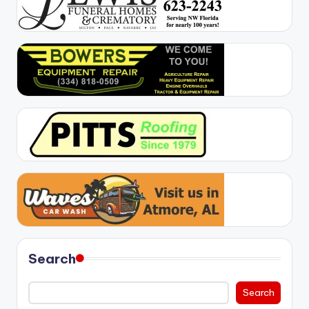
Search
Search