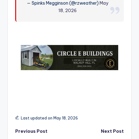
— Spinks Megginson (@rzweather)
May
r
18, 2026
Last updated on May 18, 2026
Post
Previous Post
Next Post