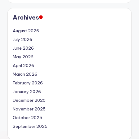
Archives
August 2026
July 2026
June 2026
May 2026
April 2026
March 2026
February 2026
January 2026
December 2025
November 2025
October 2025
September 2025