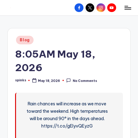
Facebook
X
Instagram
YouTube
R
Hyperlocal
Skip
weather
to
e
for
content
d
your
Posted
Blog
hometown.
Z
in
8:05AM May 18,
o
n
2026
e
spinks
May 18, 2026
No Comments
W
Posted
by
e
a
Rain chances will increase as we move
toward the weekend. High temperatures
t
will be around 90° in the days ahead.
h
https://t.co/gEIyvQEyzG
e