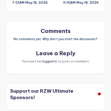
7:01AM May 18, 2026
11:15AM May 18, 2026
navigation
Comments
No comments yet. Why don’t you start the discussion?
Leave a Reply
You must be
logged in
to post a comment.
Support our RZW Ultimate
Sponsors!