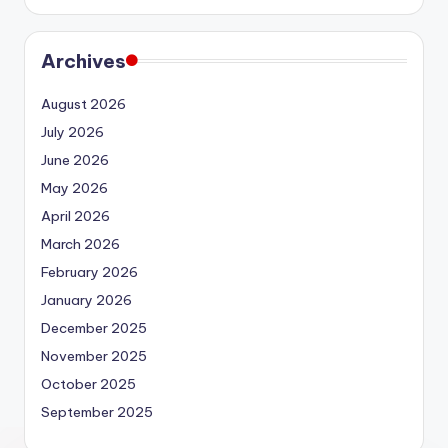
Archives
August 2026
July 2026
June 2026
May 2026
April 2026
March 2026
February 2026
January 2026
December 2025
November 2025
October 2025
September 2025