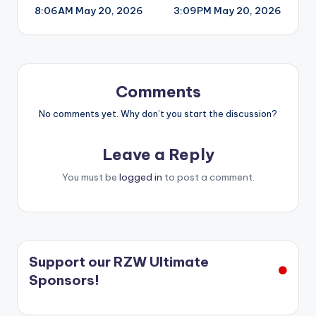
8:06AM May 20, 2026
3:09PM May 20, 2026
navigation
Comments
No comments yet. Why don’t you start the discussion?
Leave a Reply
You must be
logged in
to post a comment.
Support our RZW Ultimate
Sponsors!