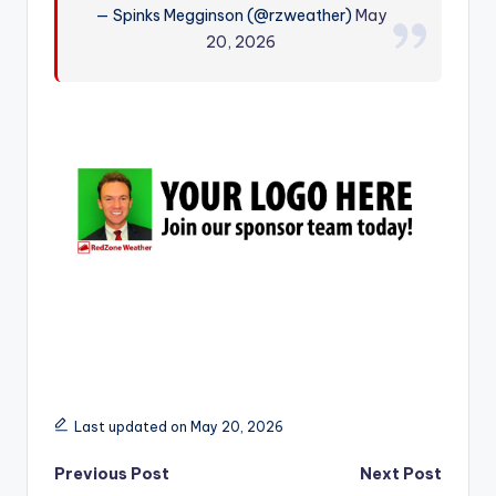
— Spinks Megginson (@rzweather)
May
r
20, 2026
Last updated on May 20, 2026
Post
Previous Post
Next Post