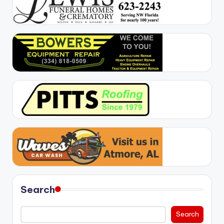
Search
Search