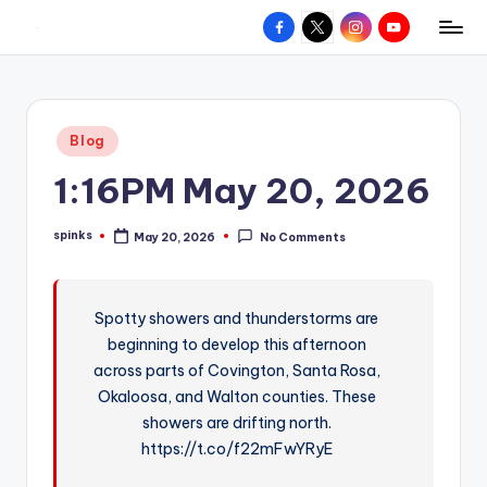
Facebook
X
Instagram
YouTube
R
Hyperlocal
Skip
weather
to
e
for
content
d
your
Posted
Blog
hometown.
Z
in
1:16PM May 20, 2026
o
n
spinks
May 20, 2026
No Comments
Posted
e
by
W
Spotty showers and thunderstorms are
e
beginning to develop this afternoon
a
across parts of Covington, Santa Rosa,
t
Okaloosa, and Walton counties. These
showers are drifting north.
h
https://t.co/f22mFwYRyE
e