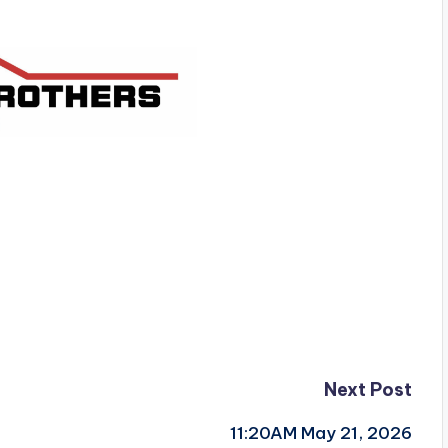
Next Post
11:20AM May 21, 2026