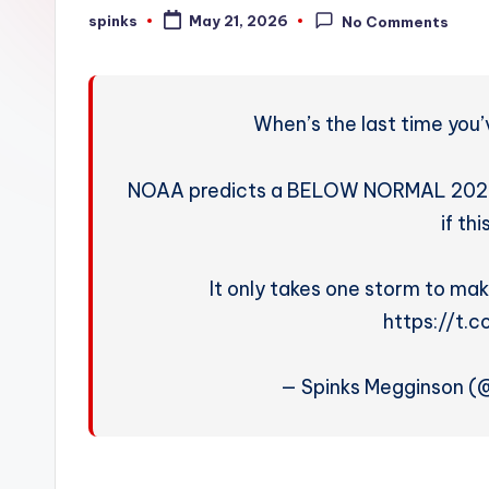
W
spinks
May 21, 2026
No Comments
Posted
by
e
a
When’s the last time you
t
h
NOAA predicts a BELOW NORMAL 2026 h
if thi
e
r
It only takes one storm to mak
https://t.
— Spinks Megginson 