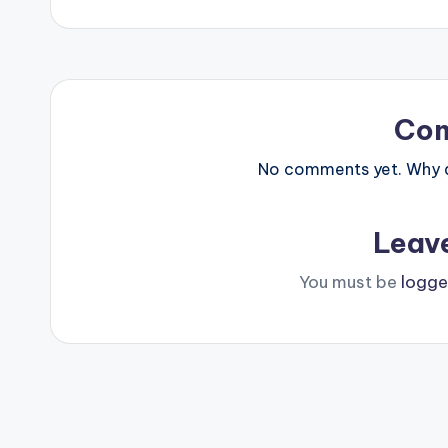
navigation
Co
No comments yet. Why do
Leav
You must be
logge