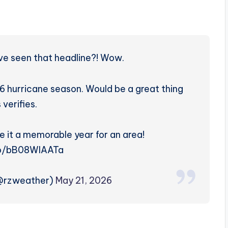
’ve seen that headline?! Wow.
urricane season. Would be a great thing
s verifies.
e it a memorable year for an area!
co/bB08WlAATa
(@rzweather)
May 21, 2026