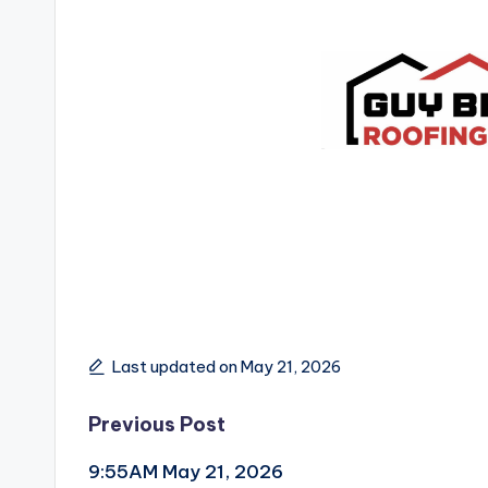
Last updated on May 21, 2026
Post
Previous Post
9:55AM May 21, 2026