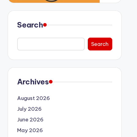
Search
Search
Archives
August 2026
July 2026
June 2026
May 2026