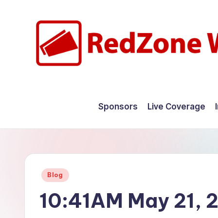
Skip
to
content
R
Hyperlocal
weather
e
Sponsors
Live Coverage
for
d
your
hometown.
Z
o
Posted
Blog
n
in
10:41AM May 21, 
e