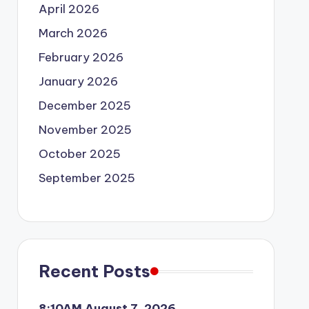
April 2026
March 2026
February 2026
January 2026
December 2025
November 2025
October 2025
September 2025
Recent Posts
8:10AM August 7, 2026