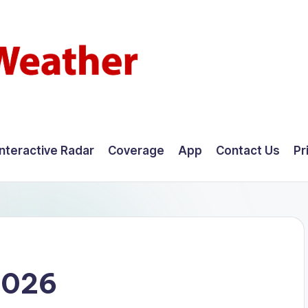
Interactive Radar
Coverage
App
Contact Us
Pr
2026