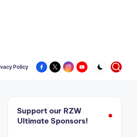
Facebook
X
Instagram
YouTube
ivacy Policy
Support our RZW
Ultimate Sponsors!