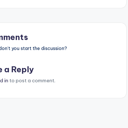
mments
n’t you start the discussion?
e a Reply
d in
to post a comment.