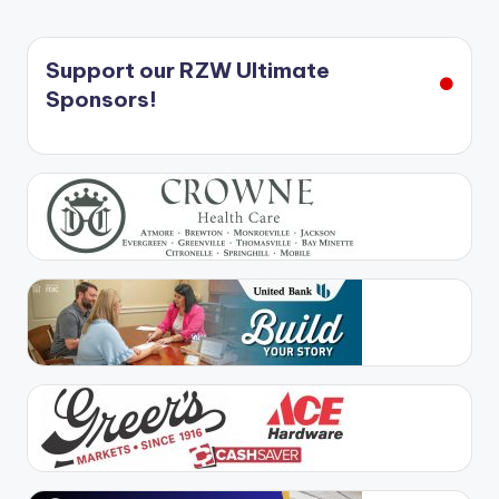
Support our RZW Ultimate
Sponsors!