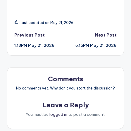
Last updated on May 21, 2026
Post
Previous Post
Next Post
1:13PM May 21, 2026
5:15PM May 21, 2026
navigation
Comments
No comments yet. Why don’t you start the discussion?
Leave a Reply
You must be
logged in
to post a comment.