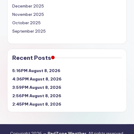
December 2025
November 2025
October 2025
September 2025
Recent Posts
5:16PM August 8, 2026
4:36PM August 8, 2026
3:59PM August 8, 2026
2:56PM August 8, 2026
2:45PM August 8, 2026
Copyright 2026 —
RedZone Weather
. All rights reserved.