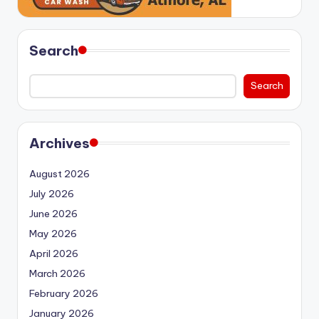
Search
Search
Archives
August 2026
July 2026
June 2026
May 2026
April 2026
March 2026
February 2026
January 2026