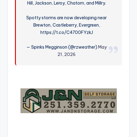
Hill, Jackson, Leroy, Chatom, and Millry.
r
Spotty storms are now developing near
Brewton, Castleberry, Evergreen,
https://t.co/C4700FYzkJ
— Spinks Megginson (@rzweather)
May
21, 2026