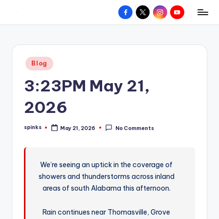
Facebook
X
Instagram
YouTube
R
Hyperlocal
Skip
weather
to
e
for
content
d
your
Posted
Blog
hometown.
Z
in
3:23PM May 21,
o
n
2026
e
spinks
May 21, 2026
No Comments
W
Posted
by
e
a
We’re seeing an uptick in the coverage of
showers and thunderstorms across inland
t
areas of south Alabama this afternoon.
h
e
Rain continues near Thomasville, Grove