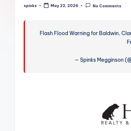
W
spinks
May 22, 2026
No Comments
Posted
by
e
a
Flash Flood Warning for Baldwin, Cla
t
F
h
— Spinks Megginson 
e
r