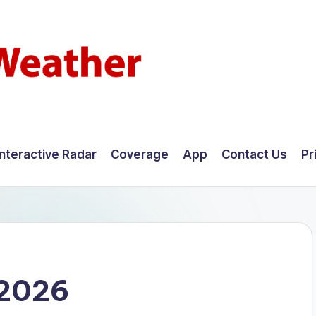
Interactive Radar
Coverage
App
Contact Us
Pr
 2026