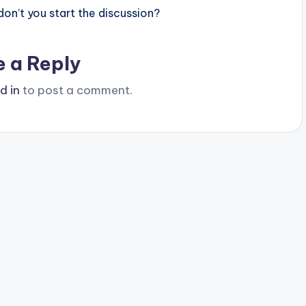
n’t you start the discussion?
e a Reply
d in
to post a comment.