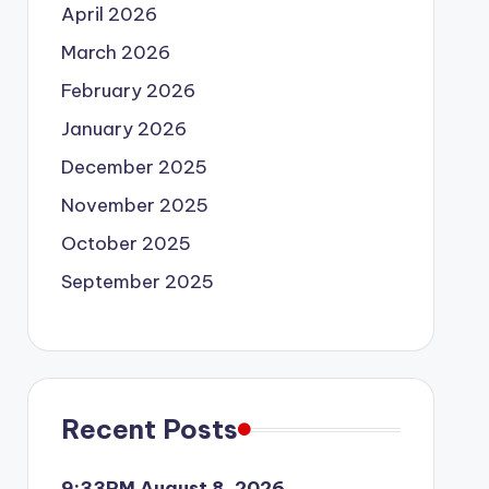
April 2026
March 2026
February 2026
January 2026
December 2025
November 2025
October 2025
September 2025
Recent Posts
9:33PM August 8, 2026