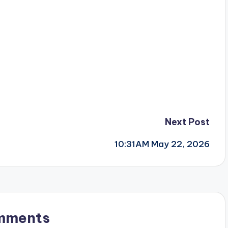
Next Post
10:31AM May 22, 2026
mments