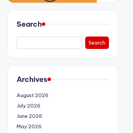
Search
Search
Archives
August 2026
July 2026
June 2026
May 2026