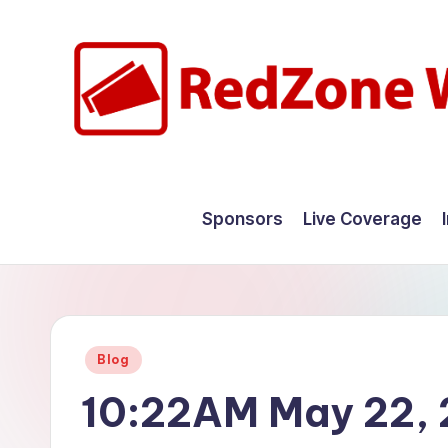
Skip
to
content
R
Hyperlocal
weather
e
Sponsors
Live Coverage
for
d
your
hometown.
Z
o
Posted
Blog
n
in
10:22AM May 22,
e