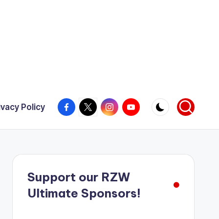
Facebook
X
Instagram
YouTube
ivacy Policy
Support our RZW
Ultimate Sponsors!