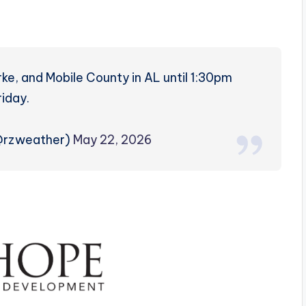
rke, and Mobile County in AL until 1:30pm
riday.
(@rzweather)
May 22, 2026