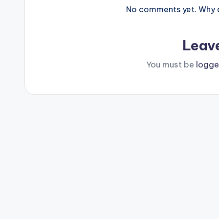
No comments yet. Why do
Leav
You must be
logge