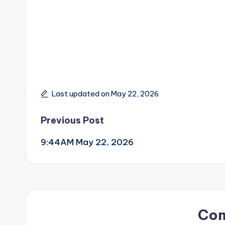
Last updated on May 22, 2026
Post
Previous Post
9:44AM May 22, 2026
navigation
Co