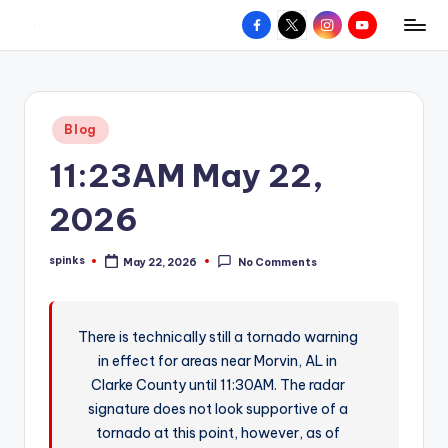
Facebook
X
Instagram
YouTube
R
Hyperlocal
Skip
weather
to
e
for
content
d
your
Posted
Blog
hometown.
Z
in
11:23AM May 22,
o
n
2026
e
spinks
May 22, 2026
No Comments
W
Posted
by
e
a
There is technically still a tornado warning
in effect for areas near Morvin, AL in
t
Clarke County until 11:30AM. The radar
h
signature does not look supportive of a
e
tornado at this point, however, as of