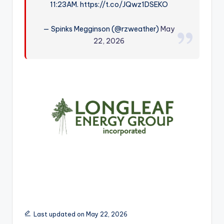
11:23AM. https://t.co/JQwz1DSEKO
r
— Spinks Megginson (@rzweather)
May
22, 2026
Last updated on May 22, 2026