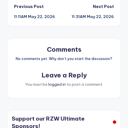
Post
Previous Post
Next Post
11:11AM May 22, 2026
11:31AM May 22, 2026
navigation
Comments
No comments yet. Why don’t you start the discussion?
Leave a Reply
You must be
logged in
to post a comment.
Support our RZW Ultimate
Sponsors!