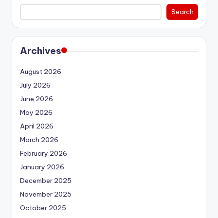
Search
Archives
August 2026
July 2026
June 2026
May 2026
April 2026
March 2026
February 2026
January 2026
December 2025
November 2025
October 2025