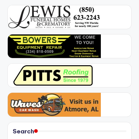
Search