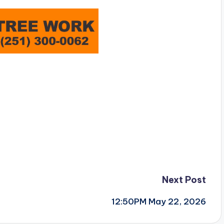
Next Post
12:50PM May 22, 2026