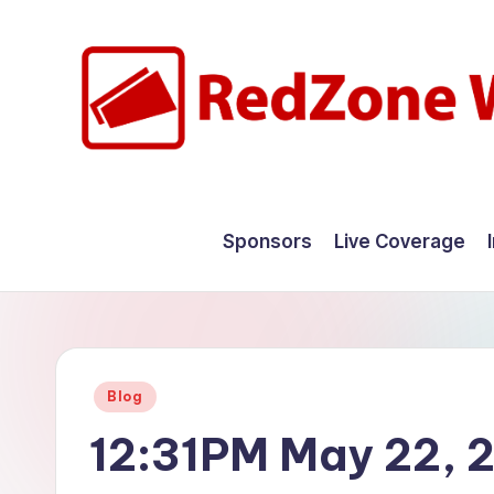
Skip
to
content
R
Hyperlocal
weather
e
Sponsors
Live Coverage
for
d
your
hometown.
Z
o
Posted
Blog
n
in
12:31PM May 22, 
e