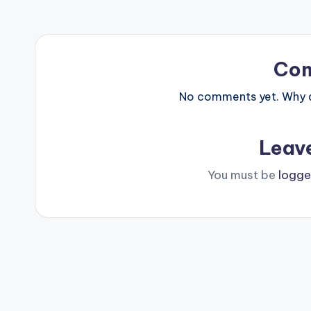
Co
No comments yet. Why do
Leav
You must be
logge