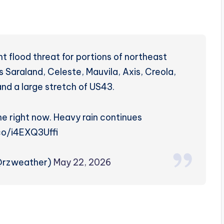
nt flood threat for portions of northeast
s Saraland, Celeste, Mauvila, Axis, Creola,
nd a large stretch of US43.
one right now. Heavy rain continues
.co/i4EXQ3Uffi
(@rzweather)
May 22, 2026