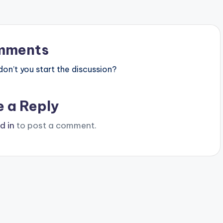
mments
n’t you start the discussion?
e a Reply
d in
to post a comment.