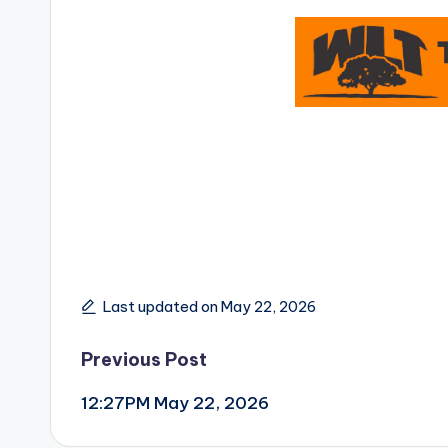
Last updated on May 22, 2026
Post
Previous Post
12:27PM May 22, 2026
navigation