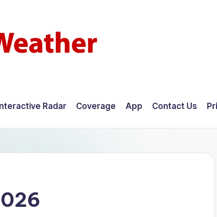
Interactive Radar
Coverage
App
Contact Us
Pr
2026