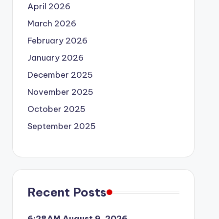
April 2026
March 2026
February 2026
January 2026
December 2025
November 2025
October 2025
September 2025
Recent Posts
6:28AM August 9, 2026