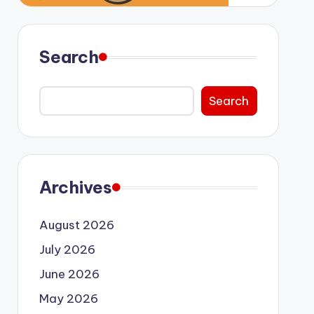
Search
Search
Archives
August 2026
July 2026
June 2026
May 2026