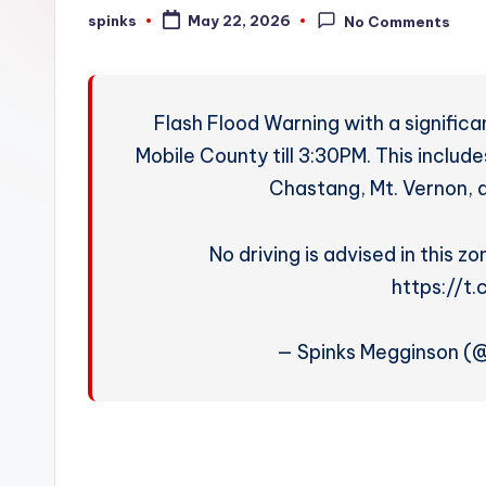
W
spinks
May 22, 2026
No Comments
Posted
by
e
a
Flash Flood Warning with a significa
t
Mobile County till 3:30PM. This include
Chastang, Mt. Vernon, a
h
e
No driving is advised in this z
r
https://t
— Spinks Megginson 