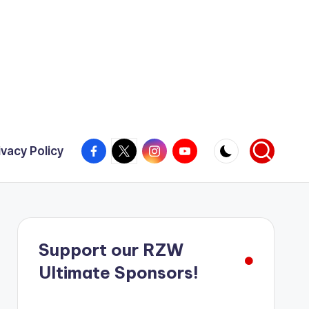
Facebook
X
Instagram
YouTube
ivacy Policy
Support our RZW
Ultimate Sponsors!