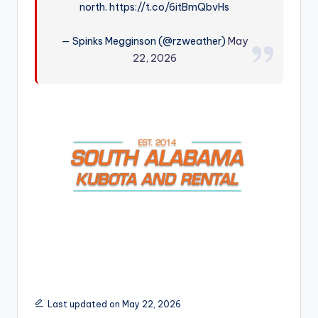
north. https://t.co/6itBmQbvHs
r
— Spinks Megginson (@rzweather)
May
22, 2026
Last updated on May 22, 2026