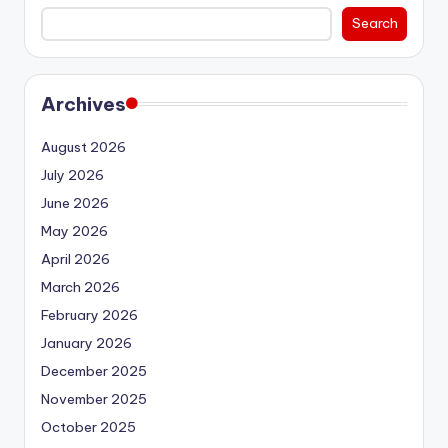
Search
Archives
August 2026
July 2026
June 2026
May 2026
April 2026
March 2026
February 2026
January 2026
December 2025
November 2025
October 2025