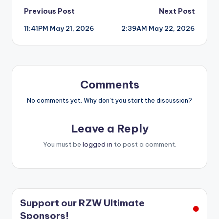
Post
Previous Post
Next Post
11:41PM May 21, 2026
2:39AM May 22, 2026
navigation
Comments
No comments yet. Why don’t you start the discussion?
Leave a Reply
You must be
logged in
to post a comment.
Support our RZW Ultimate
Sponsors!