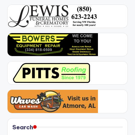
Search