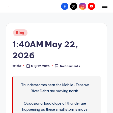
Facebook
X
Instagram
YouTube
R
Hyperlocal
Skip
weather
to
e
for
content
d
your
Posted
Blog
hometown.
Z
in
1:40AM May 22,
o
n
2026
e
spinks
May 22, 2026
No Comments
W
Posted
by
e
a
Thunderstorms near the Mobile-Tensaw
River Delta are moving north.
t
h
Occasional loud claps of thunder are
e
happening as these small storms move