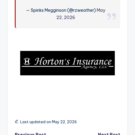
r
— Spinks Megginson (@rzweather)
May
22, 2026
Last updated on May 22, 2026
Previous Post
Next Post