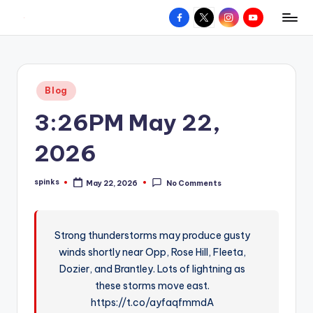
Facebook
X
Instagram
YouTube
R
Hyperlocal
Skip
weather
to
e
for
content
d
your
Posted
Blog
hometown.
Z
in
3:26PM May 22,
o
n
2026
e
spinks
May 22, 2026
No Comments
W
Posted
by
e
a
Strong thunderstorms may produce gusty
winds shortly near Opp, Rose Hill, Fleeta,
t
Dozier, and Brantley. Lots of lightning as
h
these storms move east.
e
https://t.co/ayfaqfmmdA