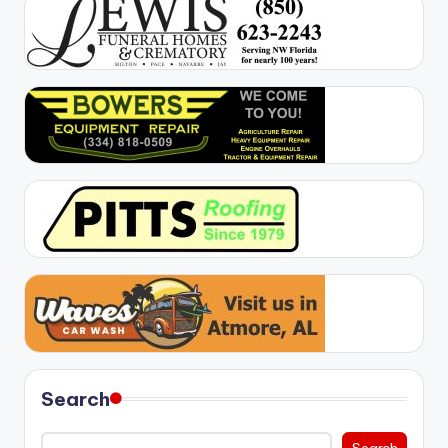
Search
Search