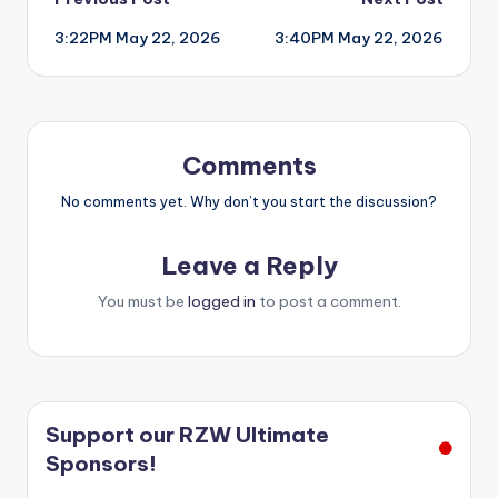
Post
3:22PM May 22, 2026
3:40PM May 22, 2026
navigation
Comments
No comments yet. Why don’t you start the discussion?
Leave a Reply
You must be
logged in
to post a comment.
Support our RZW Ultimate
Sponsors!