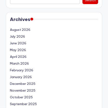
Archives
August 2026
July 2026
June 2026
May 2026
April 2026
March 2026
February 2026
January 2026
December 2025
November 2025
October 2025
September 2025