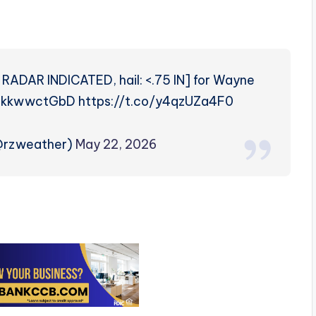
RADAR INDICATED, hail: <.75 IN] for Wayne
co/dkkwwctGbD https://t.co/y4qzUZa4F0
(@rzweather)
May 22, 2026