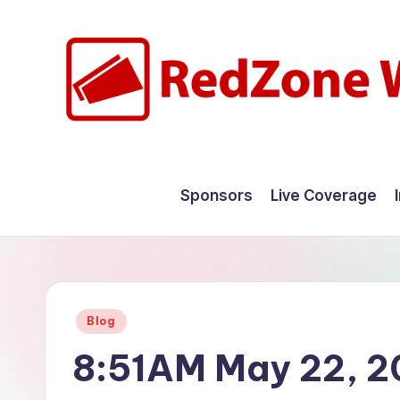
Skip
to
content
R
Hyperlocal
weather
e
Sponsors
Live Coverage
for
d
your
hometown.
Z
o
Posted
Blog
n
in
8:51AM May 22, 
e