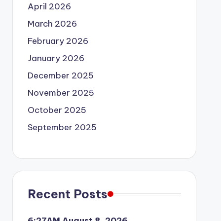
April 2026
March 2026
February 2026
January 2026
December 2025
November 2025
October 2025
September 2025
Recent Posts
6:27AM August 8, 2026