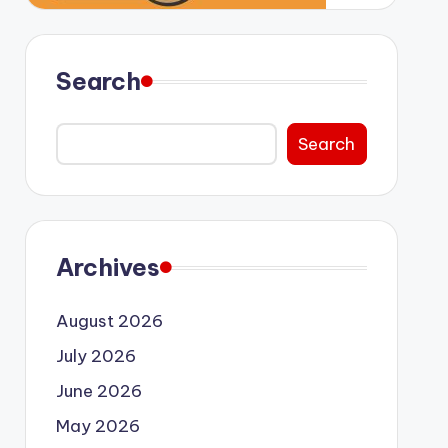
Search
Search
Archives
August 2026
July 2026
June 2026
May 2026