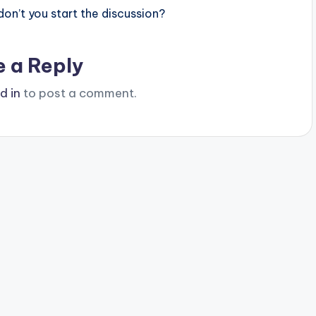
n’t you start the discussion?
e a Reply
d in
to post a comment.