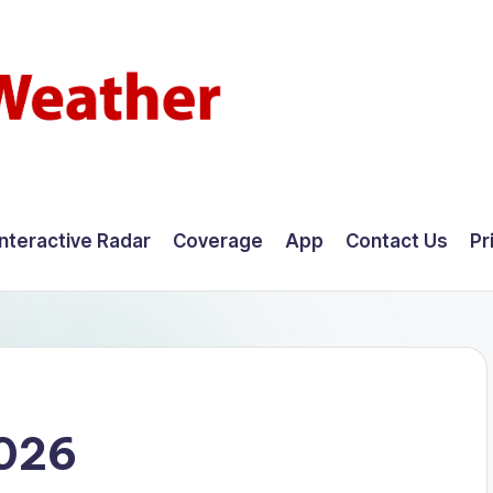
Interactive Radar
Coverage
App
Contact Us
Pr
2026