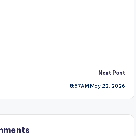
Next Post
8:57AM May 22, 2026
mments