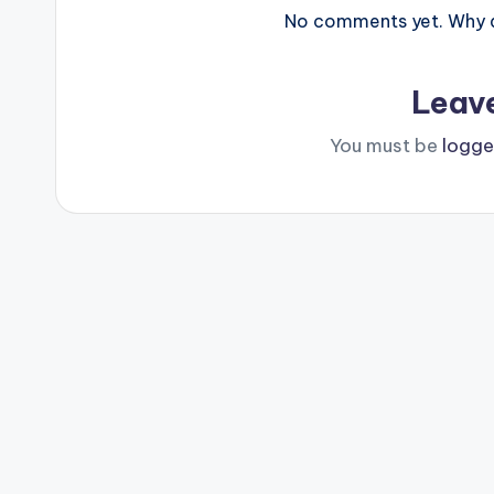
No comments yet. Why do
Leav
You must be
logge