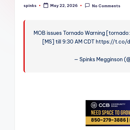
W
spinks
May 22, 2026
No Comments
Posted
by
e
a
MOB issues Tornado Warning [tornado: 
t
[MS] till 9:30 AM CDT https://t.
h
— Spinks Megginson 
e
r