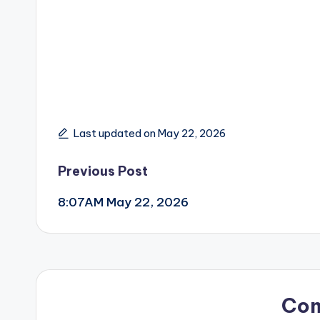
Last updated on May 22, 2026
Post
Previous Post
8:07AM May 22, 2026
navigation
Co