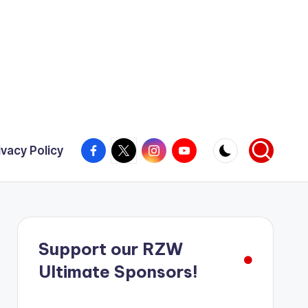
Facebook
X
Instagram
YouTube
ivacy Policy
Support our RZW
Ultimate Sponsors!