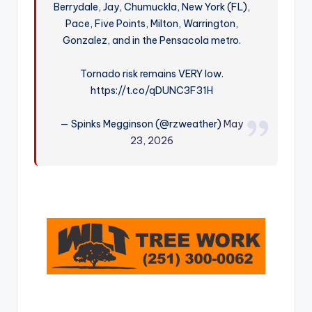
Berrydale, Jay, Chumuckla, New York (FL),
r
Pace, Five Points, Milton, Warrington,
Gonzalez, and in the Pensacola metro.
Tornado risk remains VERY low.
https://t.co/qDUNC3F31H
— Spinks Megginson (@rzweather)
May
23, 2026