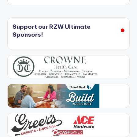
Support our RZW Ultimate
Sponsors!