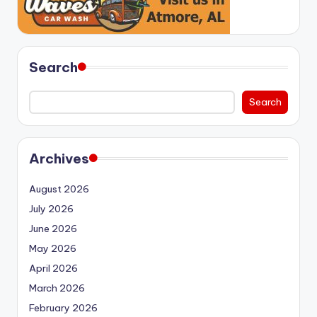
Search
Search
Archives
August 2026
July 2026
June 2026
May 2026
April 2026
March 2026
February 2026