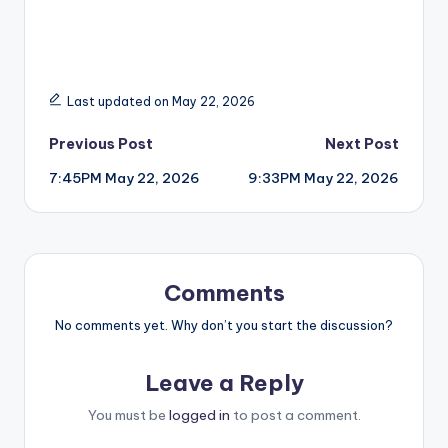
Last updated on May 22, 2026
Post
Previous Post
Next Post
7:45PM May 22, 2026
9:33PM May 22, 2026
navigation
Comments
No comments yet. Why don’t you start the discussion?
Leave a Reply
You must be
logged in
to post a comment.