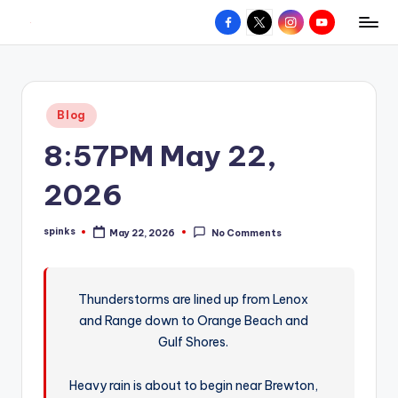
Facebook
X
Instagram
YouTube
R
Hyperlocal
Skip
weather
to
e
for
content
d
your
Posted
Blog
hometown.
Z
in
8:57PM May 22,
o
n
2026
e
spinks
May 22, 2026
No Comments
W
Posted
by
e
a
Thunderstorms are lined up from Lenox
and Range down to Orange Beach and
t
Gulf Shores.
h
e
Heavy rain is about to begin near Brewton,