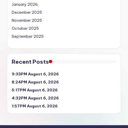
January 2026
December 2025
November 2025
October 2025
September 2025
Recent Posts
9:33PM August 6, 2026
8:24PM August 6, 2026
5:17PM August 6, 2026
4:32PM August 6, 2026
1:57PM August 6, 2026