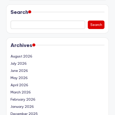
Search
Search
Archives
August 2026
July 2026
June 2026
May 2026
April 2026
March 2026
February 2026
January 2026
December 2025