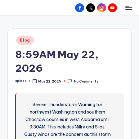
Facebook
X
Instagram
YouTube
R
Hyperlocal
Skip
weather
to
e
for
content
d
your
Posted
Blog
hometown.
Z
in
8:59AM May 22,
o
n
2026
e
spinks
May 22, 2026
No Comments
W
Posted
by
e
a
Severe Thunderstorm Warning for
northwest Washington and southern
t
Choctaw counties in west Alabama until
h
9:30AM. This includes Millry and Silas.
e
Gusty winds are the concern as this storm