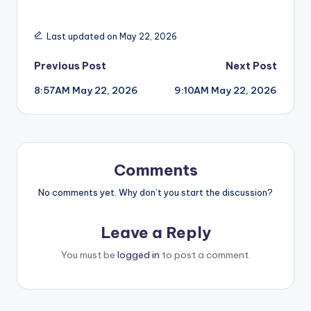
Last updated on May 22, 2026
Post
Previous Post
Next Post
8:57AM May 22, 2026
9:10AM May 22, 2026
navigation
Comments
No comments yet. Why don’t you start the discussion?
Leave a Reply
You must be
logged in
to post a comment.