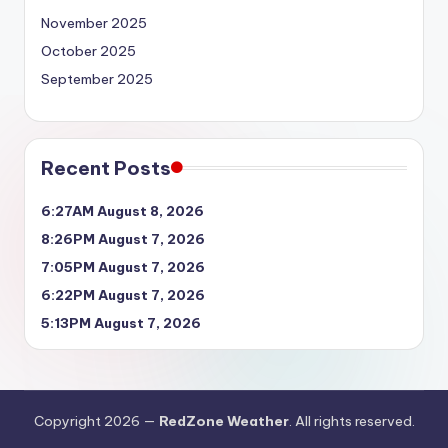
November 2025
October 2025
September 2025
Recent Posts
6:27AM August 8, 2026
8:26PM August 7, 2026
7:05PM August 7, 2026
6:22PM August 7, 2026
5:13PM August 7, 2026
Copyright 2026 —
RedZone Weather
. All rights reserved.