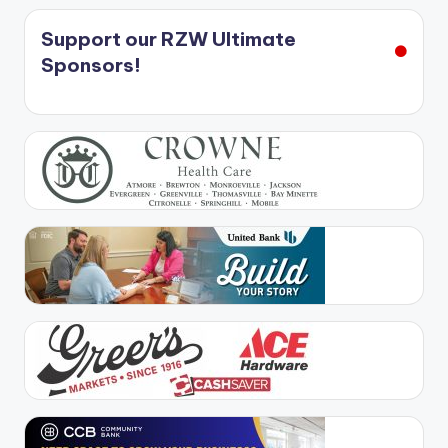
Support our RZW Ultimate
Sponsors!