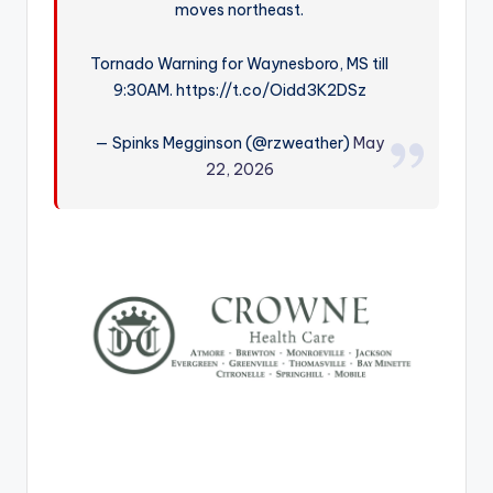
moves northeast.
r
Tornado Warning for Waynesboro, MS till
9:30AM. https://t.co/Oidd3K2DSz
— Spinks Megginson (@rzweather)
May
22, 2026