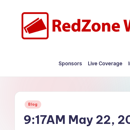
Skip
to
content
R
Hyperlocal
weather
e
Sponsors
Live Coverage
for
d
your
hometown.
Z
o
Posted
Blog
n
in
9:17AM May 22, 2
e