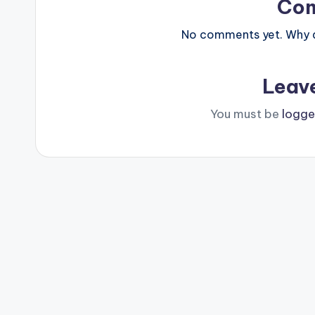
Co
No comments yet. Why do
Leav
You must be
logge