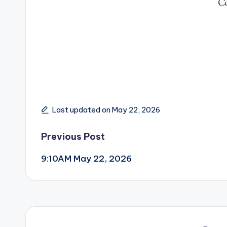
Last updated on May 22, 2026
Post
Previous Post
9:10AM May 22, 2026
navigation