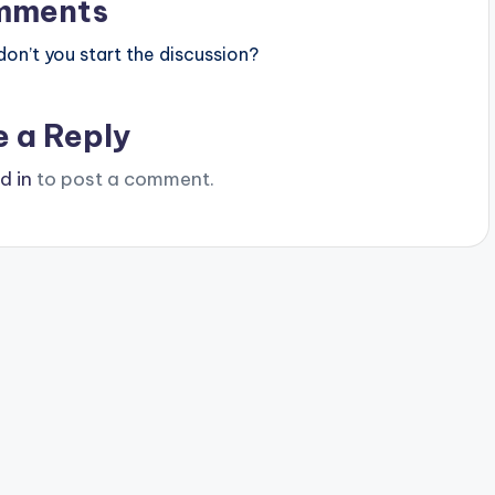
mments
n’t you start the discussion?
e a Reply
d in
to post a comment.