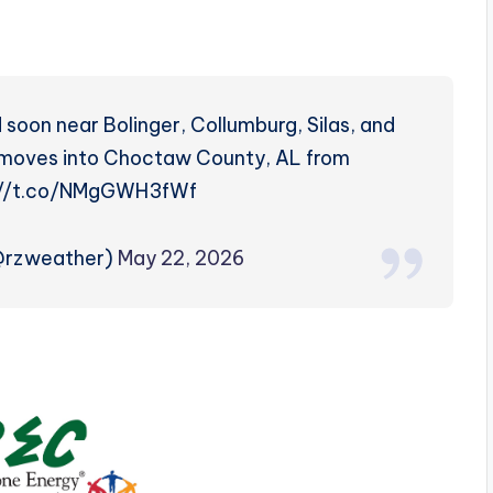
 soon near Bolinger, Collumburg, Silas, and
o moves into Choctaw County, AL from
ps://t.co/NMgGWH3fWf
(@rzweather)
May 22, 2026