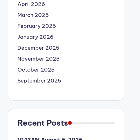
April 2026
March 2026
February 2026
January 2026
December 2025
November 2025
October 2025
September 2025
Recent Posts
10:13AM August 6, 2026