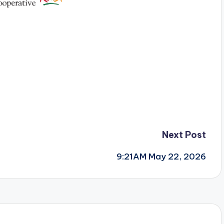
Next Post
9:21AM May 22, 2026