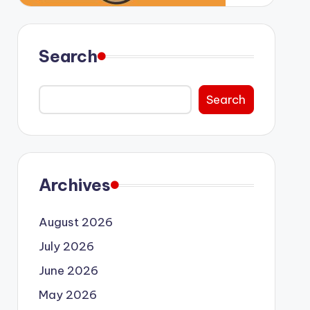
Search
Search
Archives
August 2026
July 2026
June 2026
May 2026