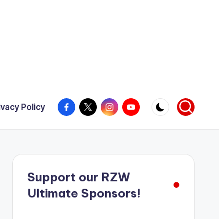
Facebook
X
Instagram
YouTube
ivacy Policy
Support our RZW
Ultimate Sponsors!