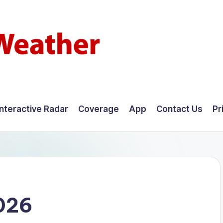
Interactive Radar
Coverage
App
Contact Us
Pr
026