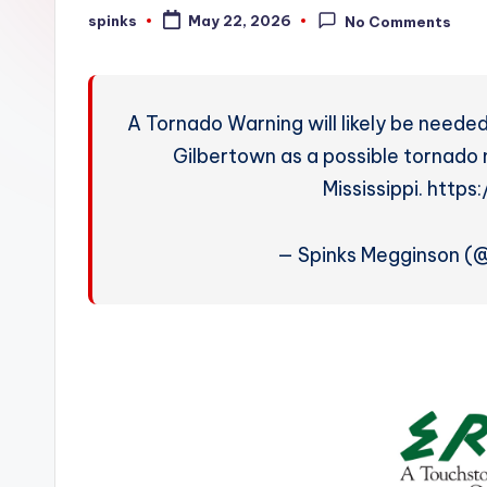
W
spinks
May 22, 2026
No Comments
Posted
by
e
a
A Tornado Warning will likely be needed
t
Gilbertown as a possible tornad
Mississippi. htt
h
e
— Spinks Megginson 
r