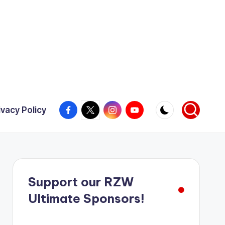
Facebook
X
Instagram
YouTube
ivacy Policy
Support our RZW
Ultimate Sponsors!