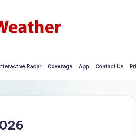
Interactive Radar
Coverage
App
Contact Us
Pr
2026