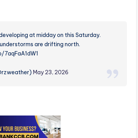
developing at midday on this Saturday.
nderstorms are drifting north.
.co/7aqFaA1dW1
(@rzweather)
May 23, 2026