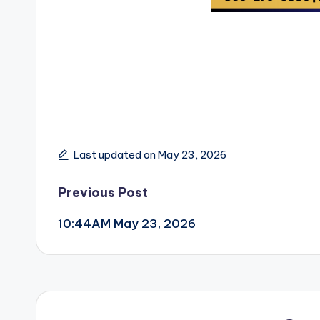
Last updated on May 23, 2026
Post
Previous Post
10:44AM May 23, 2026
navigation