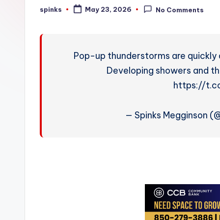
W
spinks
May 23, 2026
No Comments
Posted
by
e
a
Pop-up thunderstorms are quickly 
t
Developing showers and thu
https://t
h
e
— Spinks Megginson 
r