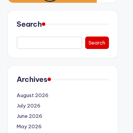
Search
Search
Archives
August 2026
July 2026
June 2026
May 2026