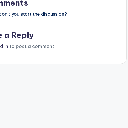
mments
n’t you start the discussion?
e a Reply
d in
to post a comment.