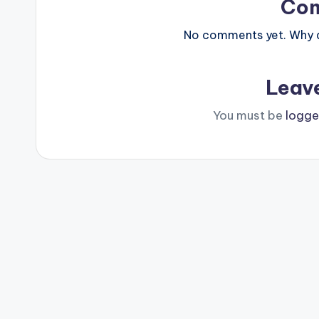
Co
No comments yet. Why do
Leav
You must be
logge