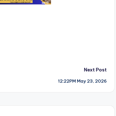
Next Post
12:22PM May 23, 2026