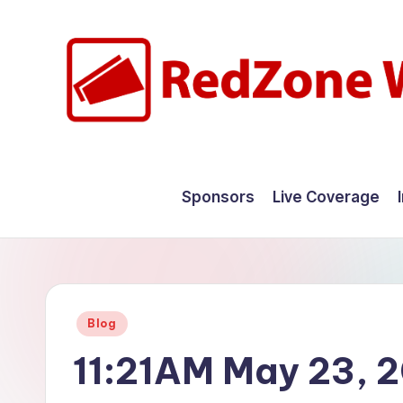
Skip
to
content
R
Hyperlocal
weather
e
Sponsors
Live Coverage
for
d
your
hometown.
Z
o
Posted
Blog
n
in
11:21AM May 23, 
e