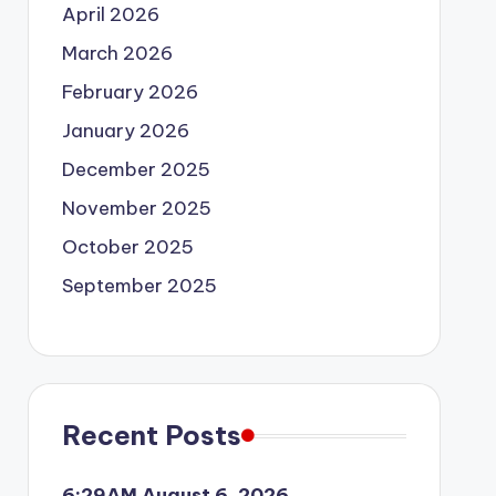
April 2026
March 2026
February 2026
January 2026
December 2025
November 2025
October 2025
September 2025
Recent Posts
6:29AM August 6, 2026