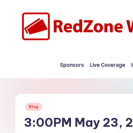
Skip
to
content
R
Hyperlocal
weather
e
Sponsors
Live Coverage
for
d
your
hometown.
Z
o
Posted
Blog
n
in
3:00PM May 23, 
e