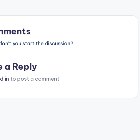
mments
n’t you start the discussion?
e a Reply
d in
to post a comment.