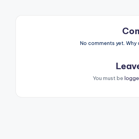
Co
No comments yet. Why do
Leav
You must be
logge