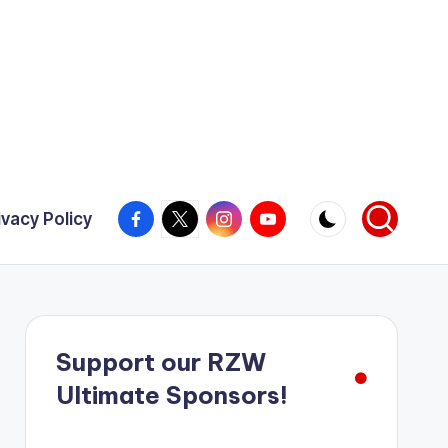
Facebook
X
Instagram
YouTube
ivacy Policy
Support our RZW
Ultimate Sponsors!