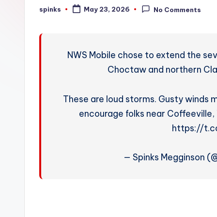
W
spinks
May 23, 2026
No Comments
Posted
by
e
a
NWS Mobile chose to extend the sev
t
Choctaw and northern Cla
h
These are loud storms. Gusty winds m
e
encourage folks near Coffeeville,
r
https://t
— Spinks Megginson 