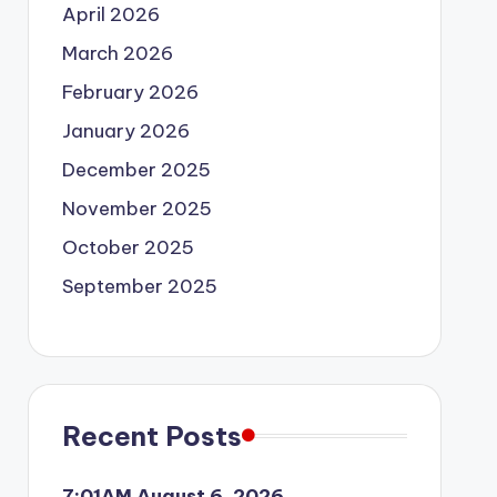
April 2026
March 2026
February 2026
January 2026
December 2025
November 2025
October 2025
September 2025
Recent Posts
7:01AM August 6, 2026