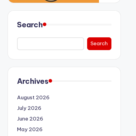
Search
Search
Archives
August 2026
July 2026
June 2026
May 2026