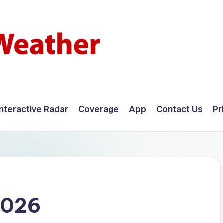
Interactive Radar
Coverage
App
Contact Us
Pr
2026