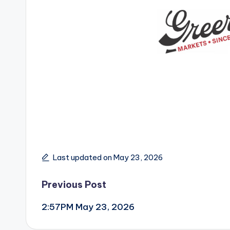
Last updated on May 23, 2026
Post
Previous Post
2:57PM May 23, 2026
navigation