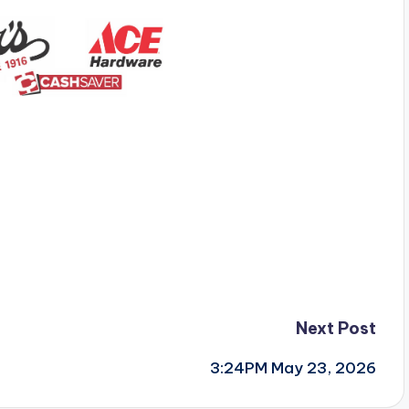
Next Post
3:24PM May 23, 2026