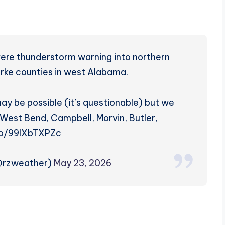
ere thunderstorm warning into northern
rke counties in west Alabama.
ay be possible (it’s questionable) but we
 West Bend, Campbell, Morvin, Butler,
.co/99lXbTXPZc
(@rzweather)
May 23, 2026