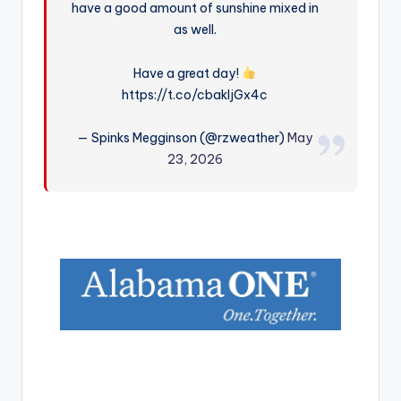
have a good amount of sunshine mixed in
r
as well.
Have a great day!
https://t.co/cbakIjGx4c
— Spinks Megginson (@rzweather)
May
23, 2026