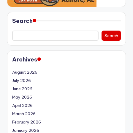
Search
Search
Archives
August 2026
July 2026
June 2026
May 2026
April 2026
March 2026
February 2026
January 2026