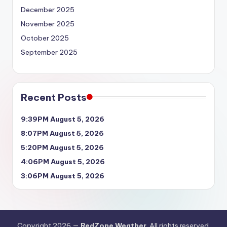
December 2025
November 2025
October 2025
September 2025
Recent Posts
9:39PM August 5, 2026
8:07PM August 5, 2026
5:20PM August 5, 2026
4:06PM August 5, 2026
3:06PM August 5, 2026
Copyright 2026 —
RedZone Weather
. All rights reserved.