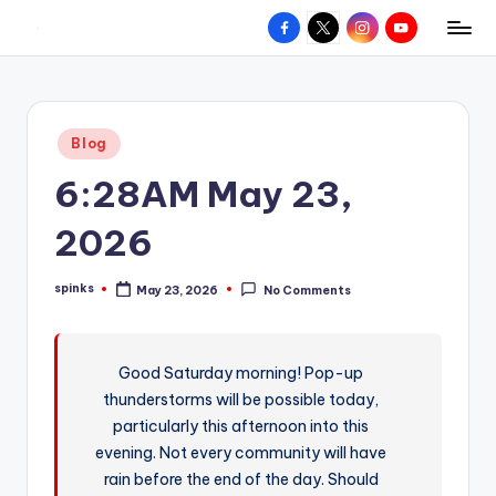
Facebook
X
Instagram
YouTube
R
Hyperlocal
Skip
weather
to
e
for
content
d
your
Posted
Blog
hometown.
Z
in
6:28AM May 23,
o
n
2026
e
spinks
May 23, 2026
No Comments
W
Posted
by
e
a
Good Saturday morning! Pop-up
thunderstorms will be possible today,
t
particularly this afternoon into this
h
evening. Not every community will have
e
rain before the end of the day. Should