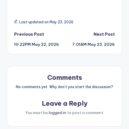
Last updated on May 23, 2026
Post
Previous Post
Next Post
10:22PM May 22, 2026
7:01AM May 23, 2026
navigation
Comments
No comments yet. Why don’t you start the discussion?
Leave a Reply
You must be
logged in
to post a comment.