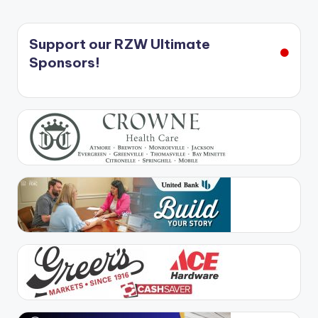
Support our RZW Ultimate
Sponsors!