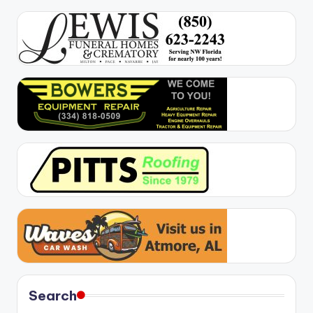
Search