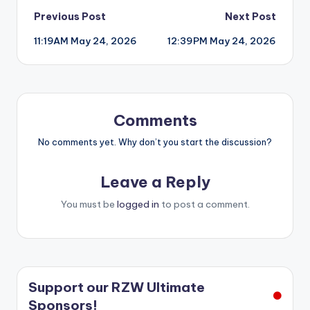
Post
Previous Post
Next Post
11:19AM May 24, 2026
12:39PM May 24, 2026
navigation
Comments
No comments yet. Why don’t you start the discussion?
Leave a Reply
You must be
logged in
to post a comment.
Support our RZW Ultimate
Sponsors!