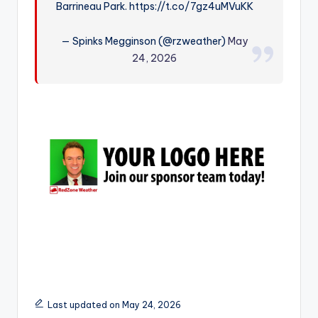
Barrineau Park. https://t.co/7gz4uMVuKK
r
— Spinks Megginson (@rzweather)
May
24, 2026
Last updated on May 24, 2026