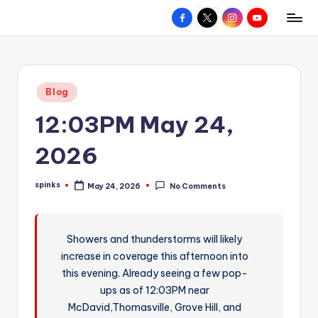
Facebook
X
Instagram
YouTube
R
Hyperlocal
Skip
weather
to
e
for
content
d
your
Posted
Blog
hometown.
Z
in
12:03PM May 24,
o
n
2026
e
spinks
May 24, 2026
No Comments
W
Posted
by
e
a
Showers and thunderstorms will likely
increase in coverage this afternoon into
t
this evening. Already seeing a few pop-
h
ups as of 12:03PM near
e
McDavid,Thomasville, Grove Hill, and