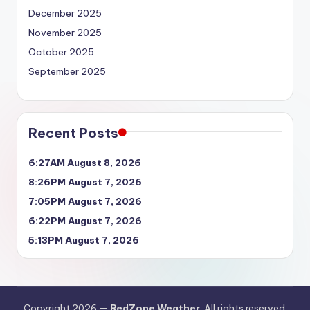
December 2025
November 2025
October 2025
September 2025
Recent Posts
6:27AM August 8, 2026
8:26PM August 7, 2026
7:05PM August 7, 2026
6:22PM August 7, 2026
5:13PM August 7, 2026
Copyright 2026 —
RedZone Weather
. All rights reserved.