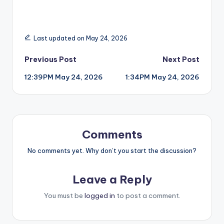
Last updated on May 24, 2026
Post
Previous Post
Next Post
12:39PM May 24, 2026
1:34PM May 24, 2026
navigation
Comments
No comments yet. Why don’t you start the discussion?
Leave a Reply
You must be
logged in
to post a comment.