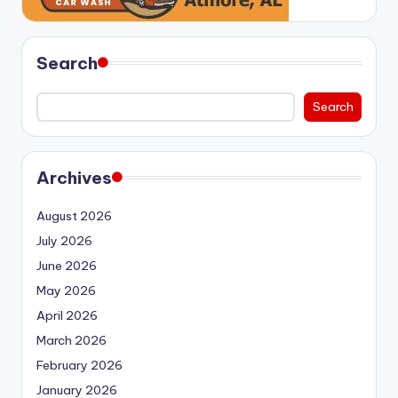
Search
Search
Archives
August 2026
July 2026
June 2026
May 2026
April 2026
March 2026
February 2026
January 2026