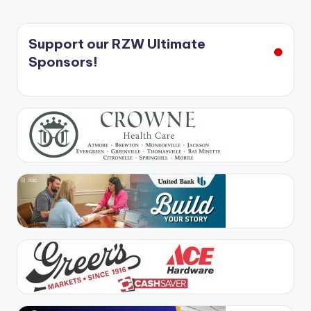
Support our RZW Ultimate
Sponsors!