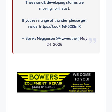
These small, developing storms are
r
moving northeast.
If you’re in range of thunder, please get
inside. https://t.co/f1eP60lSmR
— Spinks Megginson (@rzweather)
May
24, 2026