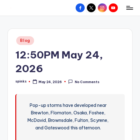
Facebook
X
Instagram
YouTube
R
Hyperlocal
Skip
weather
to
e
for
content
d
your
Posted
Blog
hometown.
Z
in
12:50PM May 24,
o
n
2026
e
spinks
May 24, 2026
No Comments
W
Posted
by
e
a
Pop-up storms have developed near
Brewton, Flomaton, Osaka, Foshee,
t
McDavid, Brownsdale, Fulton, Scyrene,
h
and Gateswood this afternoon.
e