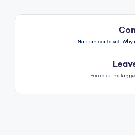
Co
No comments yet. Why do
Leav
You must be
logge