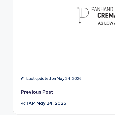
Last updated on May 24, 2026
Post
Previous Post
4:11AM May 24, 2026
navigation