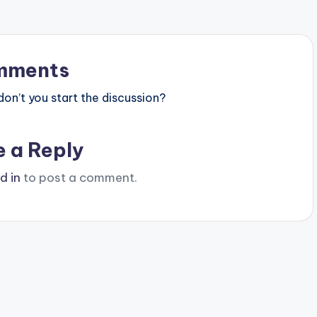
mments
n’t you start the discussion?
e a Reply
d in
to post a comment.