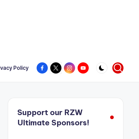
Facebook
X
Instagram
YouTube
ivacy Policy
Support our RZW
Ultimate Sponsors!