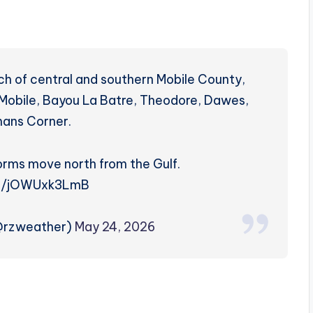
h of central and southern Mobile County,
t Mobile, Bayou La Batre, Theodore, Dawes,
lmans Corner.
orms move north from the Gulf.
co/jOWUxk3LmB
(@rzweather)
May 24, 2026