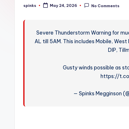
W
spinks
May 24, 2026
No Comments
Posted
by
e
a
Severe Thunderstorm Warning for muc
t
AL till 5AM. This includes Mobile, Wes
DIP, Til
h
e
Gusty winds possible as st
r
https://t.
— Spinks Megginson 