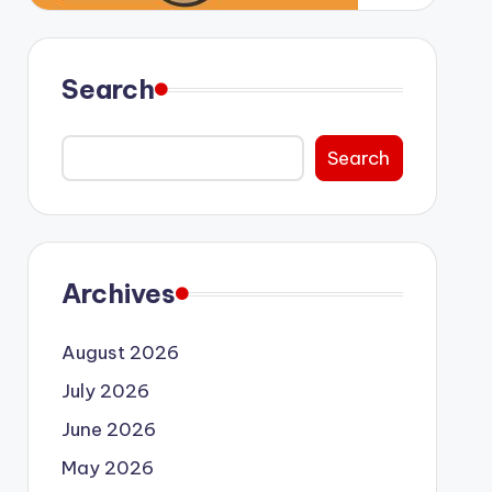
Search
Search
Archives
August 2026
July 2026
June 2026
May 2026