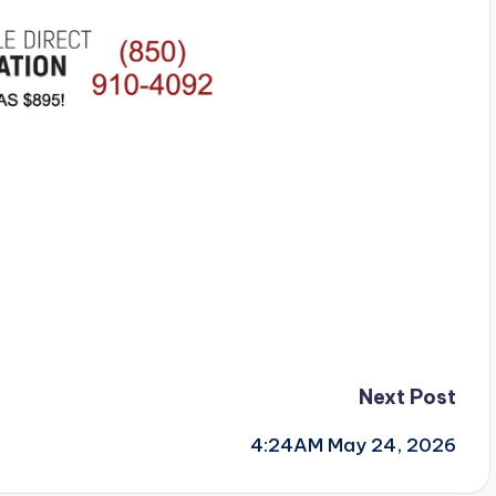
Next Post
4:24AM May 24, 2026