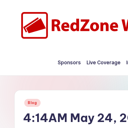
Skip
to
content
R
Hyperlocal
weather
e
Sponsors
Live Coverage
for
d
your
hometown.
Z
o
Posted
Blog
n
in
4:14AM May 24, 
e