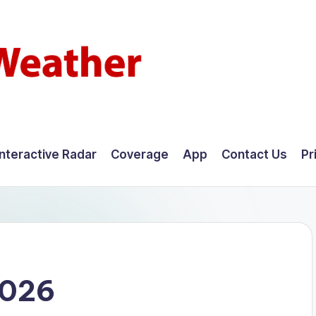
Interactive Radar
Coverage
App
Contact Us
Pr
2026