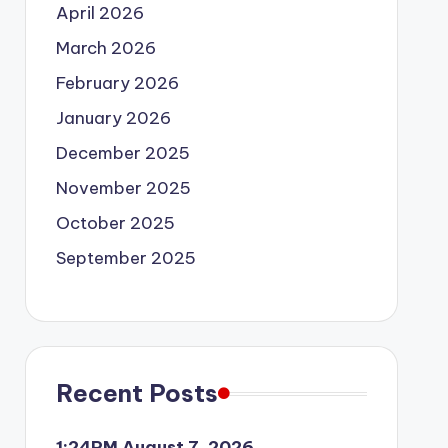
April 2026
March 2026
February 2026
January 2026
December 2025
November 2025
October 2025
September 2025
Recent Posts
1:24PM August 7, 2026