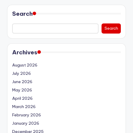
Search
Search
Archives
August 2026
July 2026
June 2026
May 2026
April 2026
March 2026
February 2026
January 2026
December 2025