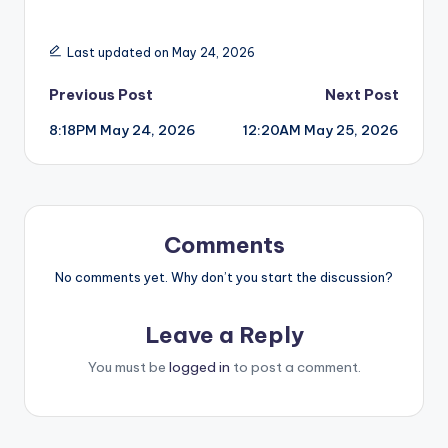
Last updated on May 24, 2026
Post
Previous Post
Next Post
8:18PM May 24, 2026
12:20AM May 25, 2026
navigation
Comments
No comments yet. Why don’t you start the discussion?
Leave a Reply
You must be
logged in
to post a comment.