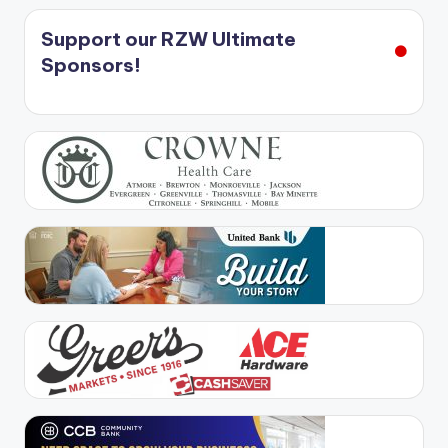
Support our RZW Ultimate
Sponsors!