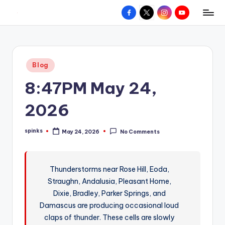
Facebook
X
Instagram
YouTube
R
Hyperlocal
Skip
weather
to
e
for
content
d
your
Posted
Blog
hometown.
Z
in
8:47PM May 24,
o
n
2026
e
spinks
May 24, 2026
No Comments
W
Posted
by
e
a
Thunderstorms near Rose Hill, Eoda,
Straughn, Andalusia, Pleasant Home,
t
Dixie, Bradley, Parker Springs, and
h
Damascus are producing occasional loud
e
claps of thunder. These cells are slowly