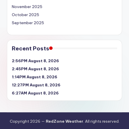
November 2025
October 2025
September 2025
Recent Posts
2:56PM August 8, 2026
2:45PM August 8, 2026
1:14PM August 8, 2026
12:27PM August 8, 2026
6:27AM August 8, 2026
Copyright 2026 —
RedZone Weather
. All rights reserved.