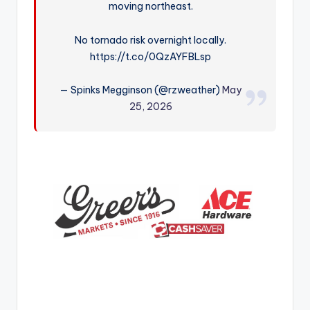
moving northeast.
r
No tornado risk overnight locally.
https://t.co/0QzAYFBLsp
— Spinks Megginson (@rzweather)
May
25, 2026