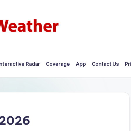
Interactive Radar
Coverage
App
Contact Us
Pr
 2026