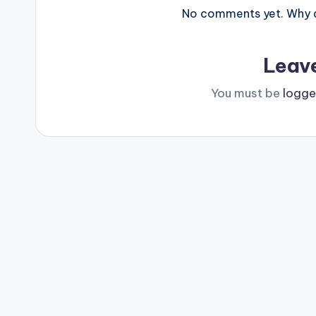
No comments yet. Why do
Leav
You must be
logge