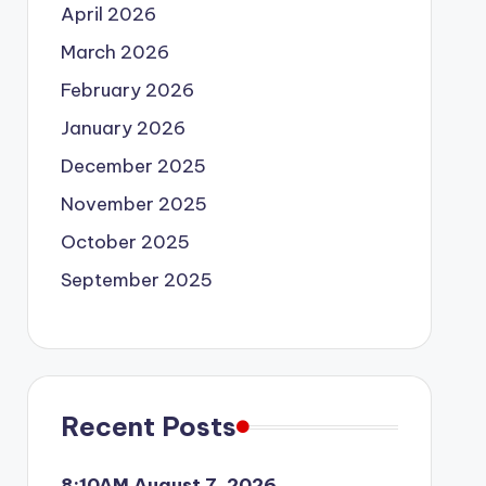
April 2026
March 2026
February 2026
January 2026
December 2025
November 2025
October 2025
September 2025
Recent Posts
8:10AM August 7, 2026