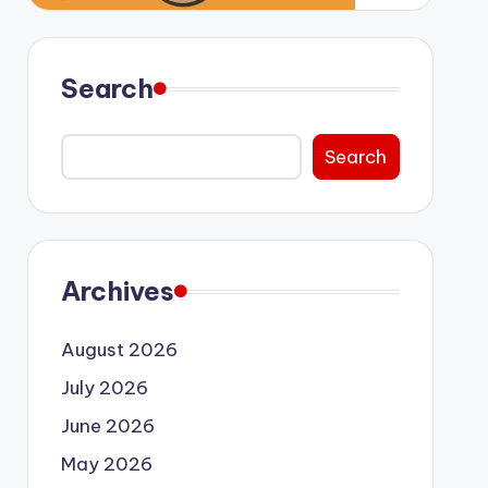
Search
Search
Archives
August 2026
July 2026
June 2026
May 2026