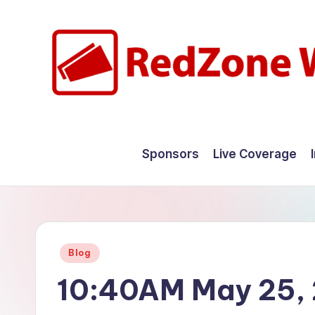
Skip
to
content
R
Hyperlocal
weather
e
Sponsors
Live Coverage
for
d
your
hometown.
Z
o
Posted
Blog
n
in
10:40AM May 25,
e