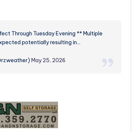
fect Through Tuesday Evening ** Multiple
expected potentially resulting in…
@rzweather)
May 25, 2026