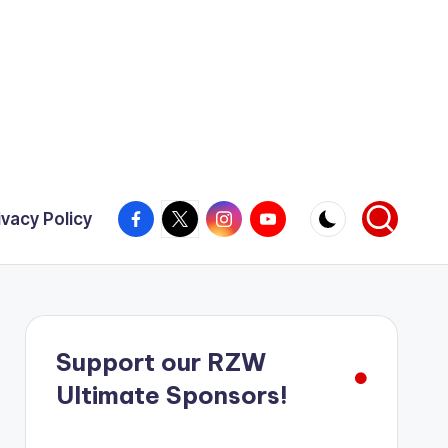
Facebook
X
Instagram
YouTube
ivacy Policy
Support our RZW
Ultimate Sponsors!