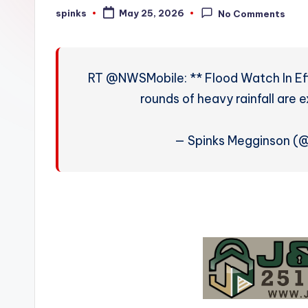
W
spinks
May 25, 2026
No Comments
Posted
by
e
a
RT @NWSMobile: ** Flood Watch In Ef
t
rounds of heavy rainfall are 
h
— Spinks Megginson (
e
r