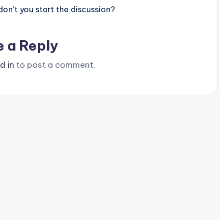
n’t you start the discussion?
e a Reply
d in
to post a comment.