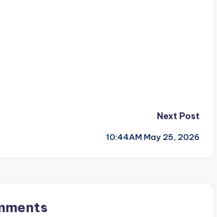
Next Post
10:44AM May 25, 2026
mments