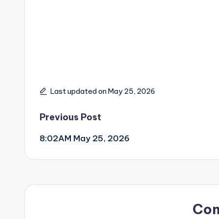
Last updated on May 25, 2026
Post
Previous Post
8:02AM May 25, 2026
navigation
Co