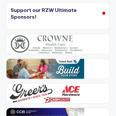
Support our RZW Ultimate
Sponsors!