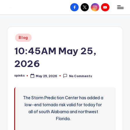
Facebook
X
Instagram
YouTube
R
Hyperlocal
Skip
weather
to
e
for
content
d
your
Posted
Blog
hometown.
Z
in
10:45AM May 25,
o
n
2026
e
spinks
May 25, 2026
No Comments
W
Posted
by
e
a
The Storm Prediction Center has added a
low-end tornado risk valid for today for
t
all of south Alabama and northwest
h
Florida.
e