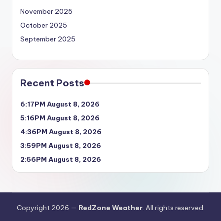
November 2025
October 2025
September 2025
Recent Posts
6:17PM August 8, 2026
5:16PM August 8, 2026
4:36PM August 8, 2026
3:59PM August 8, 2026
2:56PM August 8, 2026
Copyright 2026 —
RedZone Weather
. All rights reserved.