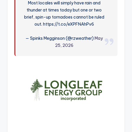
Most locales will simply have rain and
r
thunder at times today but one or two
brief, spin-up tornadoes cannot be ruled
out. https://t.co/eXPFNAhPv6
— Spinks Megginson (@rzweather)
May
25, 2026