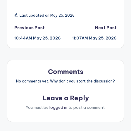
Last updated on May 25, 2026
Post
Previous Post
Next Post
10:44AM May 25, 2026
11:07AM May 25, 2026
navigation
Comments
No comments yet. Why don’t you start the discussion?
Leave a Reply
You must be
logged in
to post a comment.