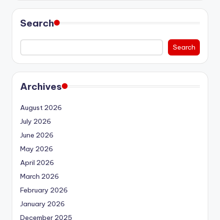
Search
Search
Archives
August 2026
July 2026
June 2026
May 2026
April 2026
March 2026
February 2026
January 2026
December 2025