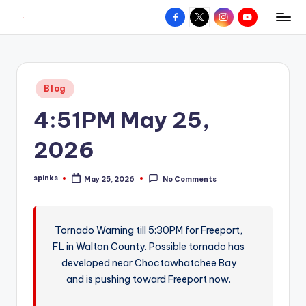
Facebook
X
Instagram
YouTube
R
Hyperlocal
Skip
weather
to
e
for
content
d
your
Posted
Blog
hometown.
Z
in
4:51PM May 25,
o
n
2026
e
spinks
May 25, 2026
No Comments
W
Posted
by
e
a
Tornado Warning till 5:30PM for Freeport,
FL in Walton County. Possible tornado has
t
developed near Choctawhatchee Bay
h
and is pushing toward Freeport now.
e