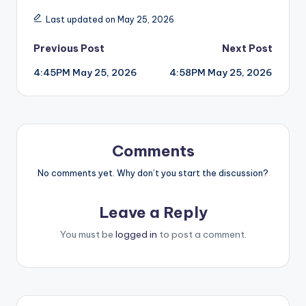
Last updated on May 25, 2026
Post
Previous Post
Next Post
4:45PM May 25, 2026
4:58PM May 25, 2026
navigation
Comments
No comments yet. Why don’t you start the discussion?
Leave a Reply
You must be
logged in
to post a comment.