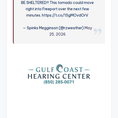
BE SHELTERED!! This tornado could move
r
right into Freeport over the next few
minutes. https://t.co/1SgMOvdOrV
— Spinks Megginson (@rzweather)
May
25, 2026