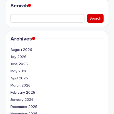
Search
Search
Archives
August 2026
July 2026
June 2026
May 2026
April 2026
March 2026
February 2026
January 2026
December 2025
November 2025