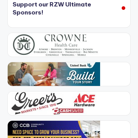
Support our RZW Ultimate
Sponsors!