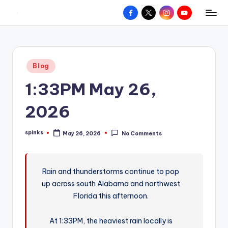
Facebook
X
Instagram
YouTube
R
Hyperlocal
Skip
weather
to
e
for
content
d
your
Posted
Blog
hometown.
Z
in
1:33PM May 26,
o
n
2026
e
spinks
May 26, 2026
No Comments
W
Posted
by
e
a
Rain and thunderstorms continue to pop
up across south Alabama and northwest
t
Florida this afternoon.
h
e
At 1:33PM, the heaviest rain locally is