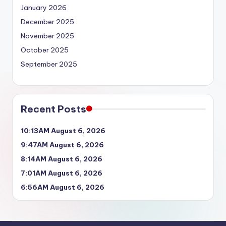
January 2026
December 2025
November 2025
October 2025
September 2025
Recent Posts
10:13AM August 6, 2026
9:47AM August 6, 2026
8:14AM August 6, 2026
7:01AM August 6, 2026
6:56AM August 6, 2026