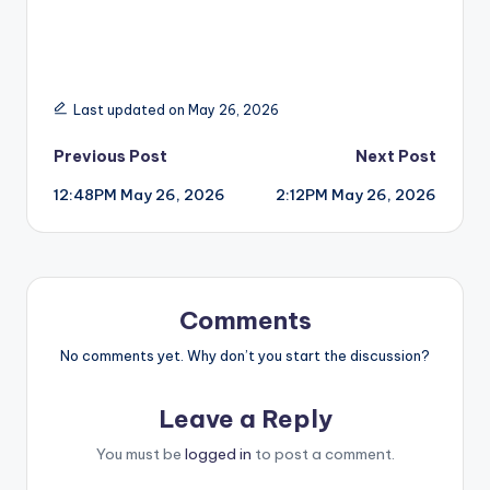
Last updated on May 26, 2026
Post
Previous Post
Next Post
12:48PM May 26, 2026
2:12PM May 26, 2026
navigation
Comments
No comments yet. Why don’t you start the discussion?
Leave a Reply
You must be
logged in
to post a comment.