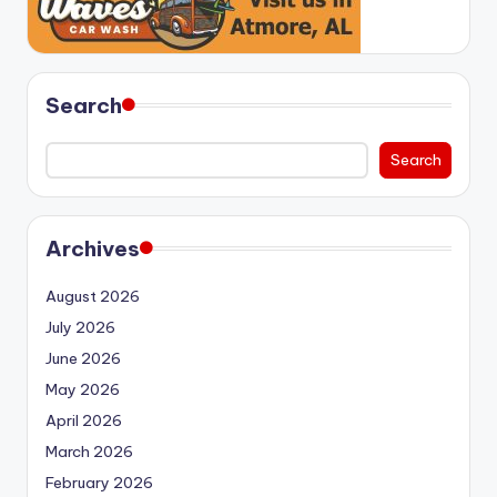
Search
Search
Archives
August 2026
July 2026
June 2026
May 2026
April 2026
March 2026
February 2026