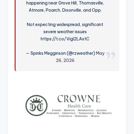
happening near Grove Hill, Thomasville,
r
Atmore, Poarch, Dixonville, and Opp.
Not expecting widespread, significant
severe weather issues
https://t.co/VigI2LAxtC
— Spinks Megginson (@rzweather)
May
26, 2026