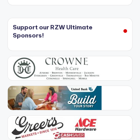
Support our RZW Ultimate
Sponsors!