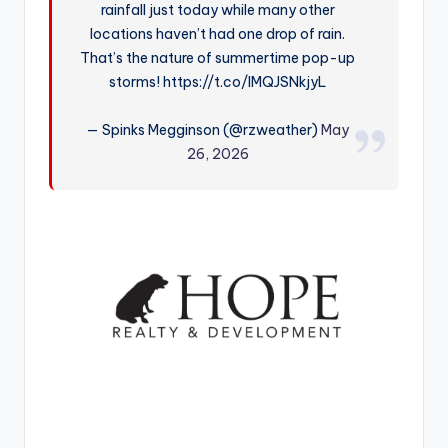
rainfall just today while many other
r
locations haven’t had one drop of rain.
That’s the nature of summertime pop-up
storms! https://t.co/lMQJSNkjyL
— Spinks Megginson (@rzweather)
May
26, 2026