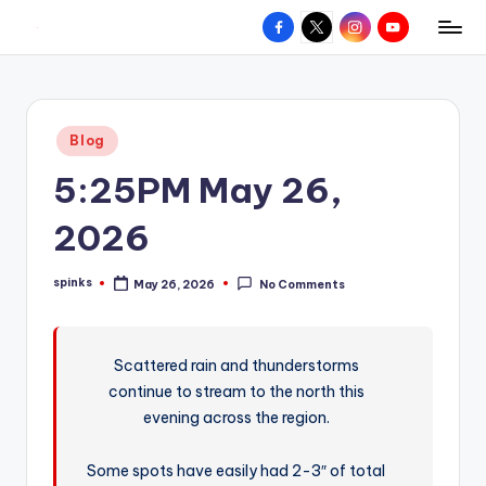
Facebook
X
Instagram
YouTube
R
Hyperlocal
Skip
weather
to
e
for
content
d
your
Posted
Blog
hometown.
Z
in
5:25PM May 26,
o
n
2026
e
spinks
May 26, 2026
No Comments
W
Posted
by
e
a
Scattered rain and thunderstorms
continue to stream to the north this
t
evening across the region.
h
e
Some spots have easily had 2-3″ of total