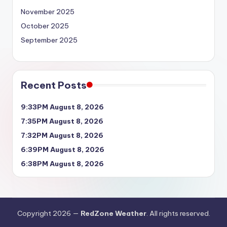
November 2025
October 2025
September 2025
Recent Posts
9:33PM August 8, 2026
7:35PM August 8, 2026
7:32PM August 8, 2026
6:39PM August 8, 2026
6:38PM August 8, 2026
Copyright 2026 —
RedZone Weather
. All rights reserved.