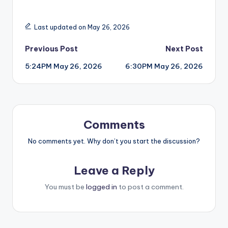
Last updated on May 26, 2026
Post
Previous Post
Next Post
5:24PM May 26, 2026
6:30PM May 26, 2026
navigation
Comments
No comments yet. Why don’t you start the discussion?
Leave a Reply
You must be
logged in
to post a comment.