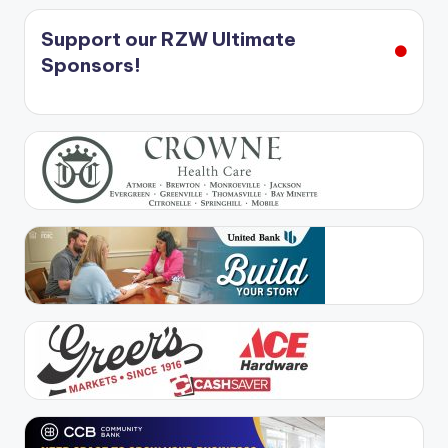
Support our RZW Ultimate
Sponsors!