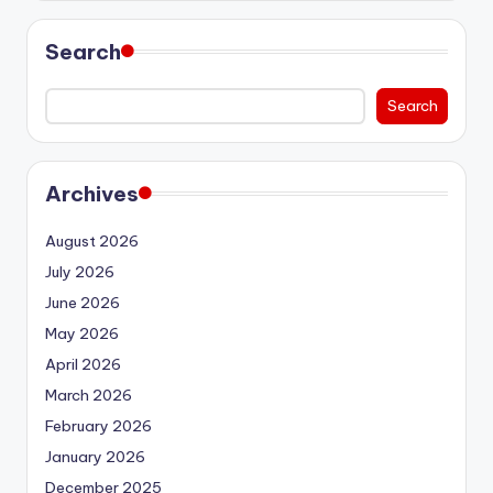
Search
Search
Archives
August 2026
July 2026
June 2026
May 2026
April 2026
March 2026
February 2026
January 2026
December 2025